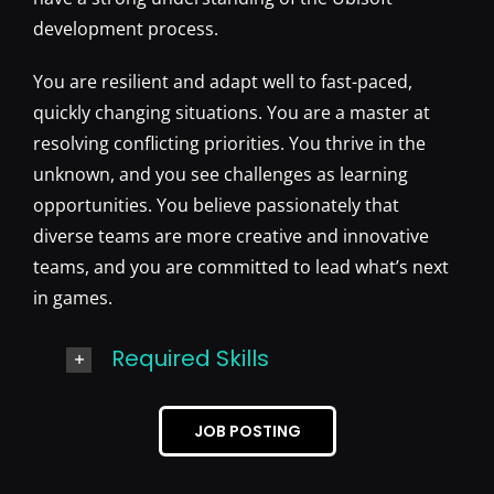
development process.
You are resilient and adapt well to fast-paced,
quickly changing situations. You are a master at
resolving conflicting priorities. You thrive in the
unknown, and you see challenges as learning
opportunities. You believe passionately that
diverse teams are more creative and innovative
teams, and you are committed to lead what’s next
in games.
Required Skills
JOB POSTING