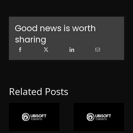
Good news is worth
sharing
Related Posts