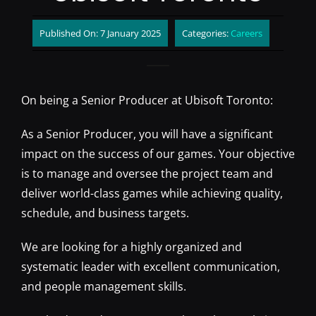
Published On: 7 January 2025
Categories:
Careers
On being a Senior Producer at Ubisoft Toronto:
As a Senior Producer, you will have a significant
impact on the success of our games. Your objective
is to manage and oversee the project team and
deliver world-class games while achieving quality,
schedule, and business targets.
We are looking for a highly organized and
systematic leader with excellent communication,
and people management skills.