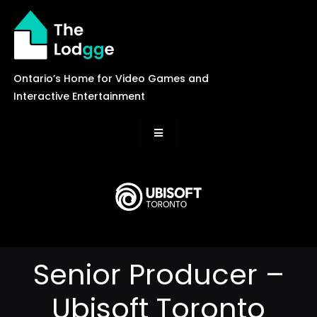
Skip
to
content
Ontario’s Home for Video Games and
Interactive Entertainment
Toggle
Navigation
News
Careers
Senior Producer –
Events
Ubisoft Toronto
Games Library