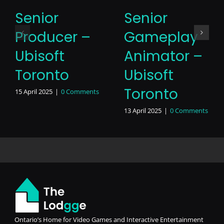
Senior
Senior
Producer –
Gameplay
Ubisoft
Animator –
Toronto
Ubisoft
Toronto
15 April 2025
|
0 Comments
13 April 2025
|
0 Comments
Ontario’s Home for Video Games and Interactive Entertainment