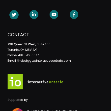
CONTACT
298 Queen St West, Suite 200
Toronto, ON M5V 2A1
Phone: 416-516-0077
Email: thelodgge@interactiveontario.com
Supported by