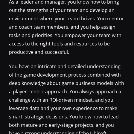
As a leader and manager, you know how to bring
out the strengths of your team and develop an
environment where your team thrives. You mentor
and coach team members, and you help assign
tasks and priorities. You empower your team with
access to the right tools and resources to be
productive and successful.
You have an intricate and detailed understanding
of the game development process combined with
deep knowledge about game business models with
a player-centric approach. You always approach a
challenge with an ROI-driven mindset, and you
leverage data and your own experience to make
smart, strategic decisions. You know how to lead
both mature and early-stage projects, and you
have a strong understanding of the Ubisoft