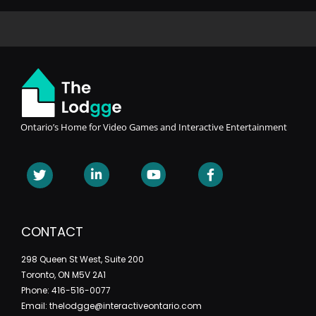
Ontario’s Home for Video Games and Interactive Entertainment
CONTACT
298 Queen St West, Suite 200
Toronto, ON M5V 2A1
Phone: 416-516-0077
Email: thelodgge@interactiveontario.com