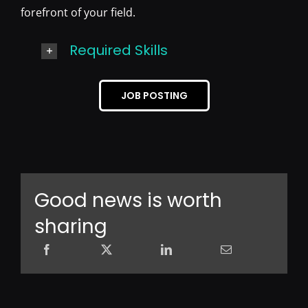
forefront of your field.
Required Skills
JOB POSTING
Good news is worth
sharing