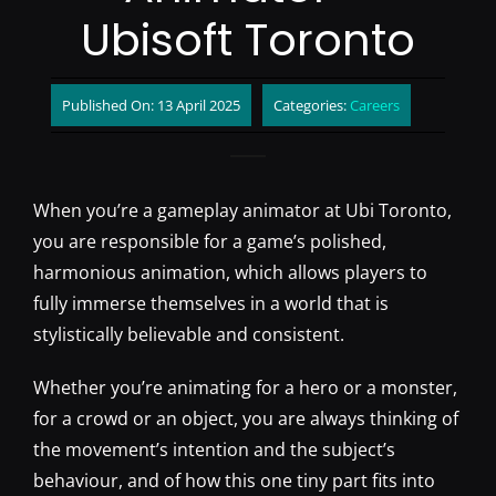
Ubisoft Toronto
Published On: 13 April 2025
Categories:
Careers
When you’re a gameplay animator at Ubi Toronto,
you are responsible for a game’s polished,
harmonious animation, which allows players to
fully immerse themselves in a world that is
stylistically believable and consistent.
Whether you’re animating for a hero or a monster,
for a crowd or an object, you are always thinking of
the movement’s intention and the subject’s
behaviour, and of how this one tiny part fits into