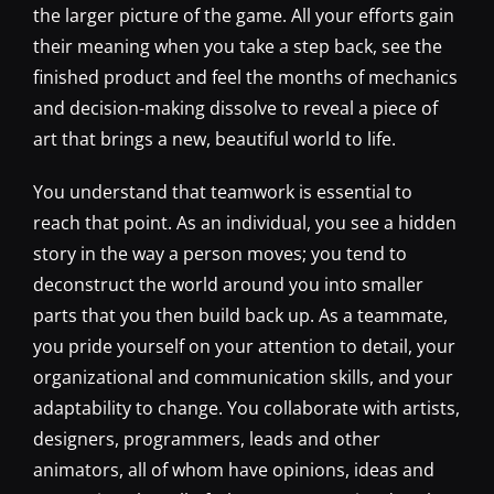
the larger picture of the game. All your efforts gain
their meaning when you take a step back, see the
finished product and feel the months of mechanics
and decision-making dissolve to reveal a piece of
art that brings a new, beautiful world to life.
You understand that teamwork is essential to
reach that point. As an individual, you see a hidden
story in the way a person moves; you tend to
deconstruct the world around you into smaller
parts that you then build back up. As a teammate,
you pride yourself on your attention to detail, your
organizational and communication skills, and your
adaptability to change. You collaborate with artists,
designers, programmers, leads and other
animators, all of whom have opinions, ideas and