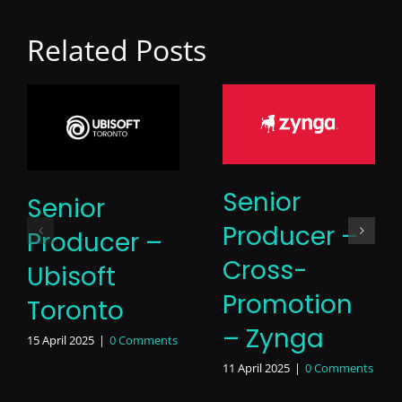
Related Posts
Senior
Senior
Producer –
Producer –
Cross-
Ubisoft
Promotion
Toronto
– Zynga
15 April 2025
|
0 Comments
11 April 2025
|
0 Comments