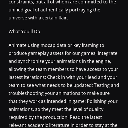
constraints, but all of whom are committed to the
unified goal of authentically portraying the
universe with a certain flair.
What You'll Do
Animate using mocap data or key framing to
produce gameplay assets for our games; Integrate
and synchronize your animations in the engine,
allowing the team members to have access to your
lastest iterations; Check in with your lead and your
team to see what needs to be updated; Testing and
troubleshooting your animations to make sure
that they work as intended in game; Polishing your
animations, so they meet the level of quality
required by the production; Read the latest
relevant academic literature in order to stay at the