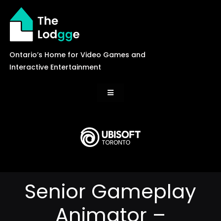
Skip
to
content
Ontario’s Home for Video Games and
Interactive Entertainment
Toggle
Navigation
News
Careers
Senior Gameplay
Events
Animator –
Games Library