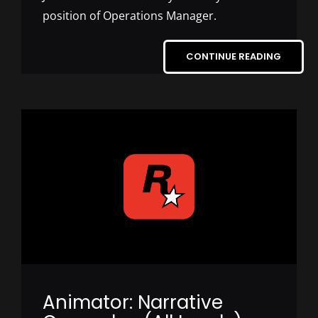
position of Operations Manager.
CONTINUE READING
Animator: Narrative