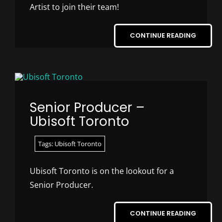
Artist to join their team!
CONTINUE READING
Senior Producer –
Ubisoft Toronto
Tags:
Ubisoft Toronto
Ubisoft Toronto is on the lookout for a
Senior Producer.
CONTINUE READING