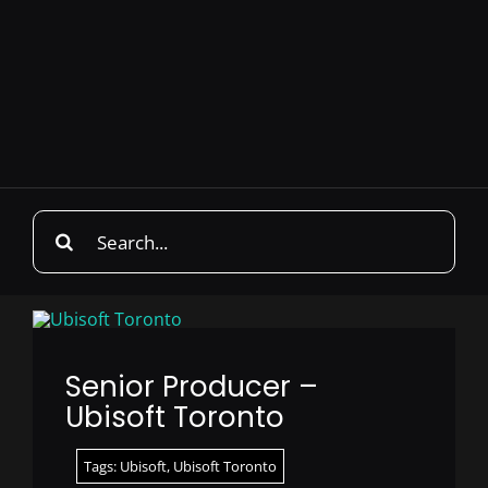
Search
for:
Senior Producer –
Ubisoft Toronto
Tags:
Ubisoft
,
Ubisoft Toronto