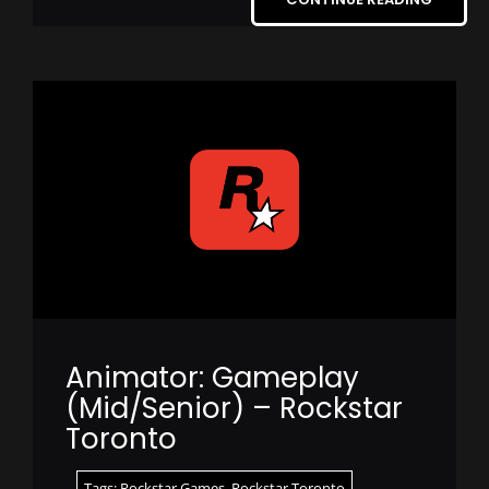
Animator: Gameplay
(Mid/Senior) – Rockstar
Toronto
Tags:
Rockstar Games
,
Rockstar Toronto