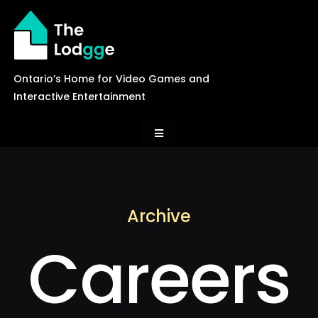
Skip
to
content
Ontario’s Home for Video Games and
Interactive Entertainment
Toggle
Navigation
News
Archive
Careers
Careers
Events
Games Library