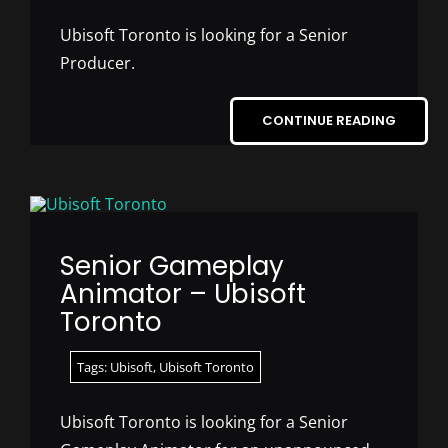
Ubisoft Toronto is looking for a Senior
Producer.
CONTINUE READING
Senior Gameplay
Animator – Ubisoft
Toronto
Tags:
Ubisoft
,
Ubisoft Toronto
Ubisoft Toronto is looking for a Senior