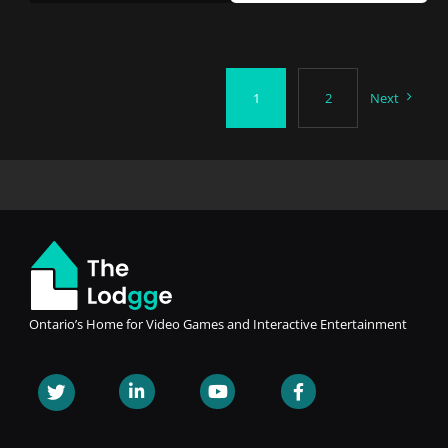
1
2
Next
Ontario’s Home for Video Games and Interactive Entertainment