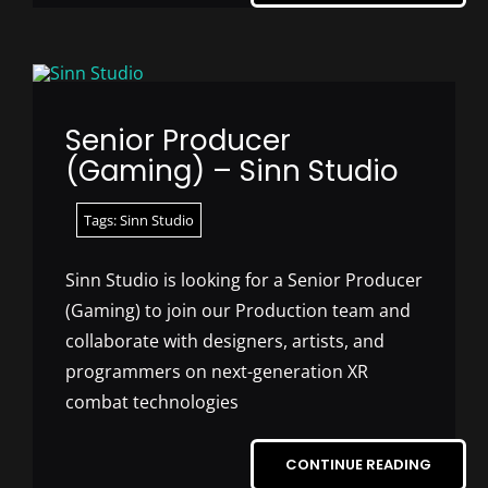
Senior Producer
(Gaming) – Sinn Studio
Tags:
Sinn Studio
Sinn Studio is looking for a Senior Producer
(Gaming) to join our Production team and
collaborate with designers, artists, and
programmers on next-generation XR
combat technologies
CONTINUE READING