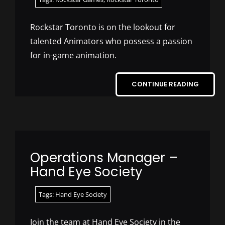
Rockstar Toronto is on the lookout for
talented Animators who possess a passion
for in-game animation.
CONTINUE READING
Operations Manager –
Hand Eye Society
Tags:
Hand Eye Society
Join the team at Hand Eye Society in the