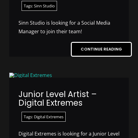
Tags:
Sinn Studio
Sinn Studio is looking for a Social Media
Manager to join their team!
CONTINUE READING
Junior Level Artist –
Digital Extremes
Tags:
Digital Extremes
Digital Extremes is looking for a Junior Level