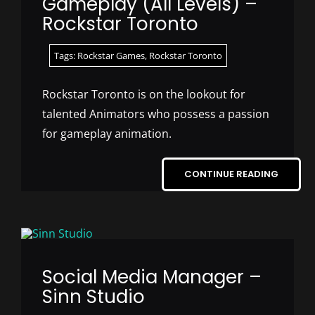
Gameplay (All Levels) –
Rockstar Toronto
Tags:
Rockstar Games
,
Rockstar Toronto
Rockstar Toronto is on the lookout for
talented Animators who possess a passion
for gameplay animation.
CONTINUE READING
Social Media Manager –
Sinn Studio