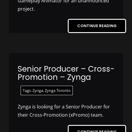
Gameplay Animator for an unannounced
project.
CONTINUE READING
Senior Producer – Cross-
Promotion – Zynga
Tags:
Zynga
,
Zynga Toronto
Zynga is looking for a Senior Producer for
their Cross-Promotion (xPromo) team.
CONTINUE READING