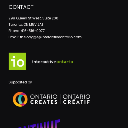
CONTACT
298 Queen St West, Suite 200
Toronto, ON M5V 2A1
Phone: 416-516-0077
Email: thelodgge@interactiveontario.com
Supported by