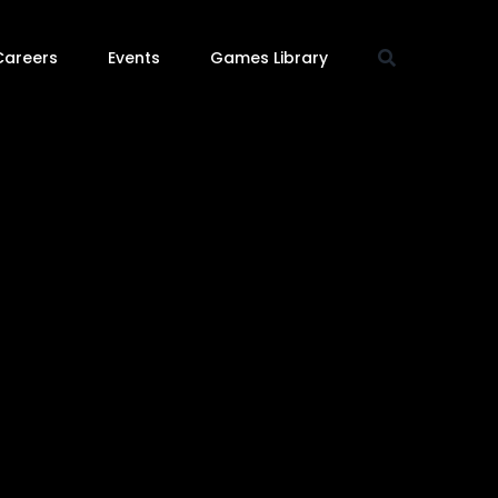
Careers
Events
Games Library