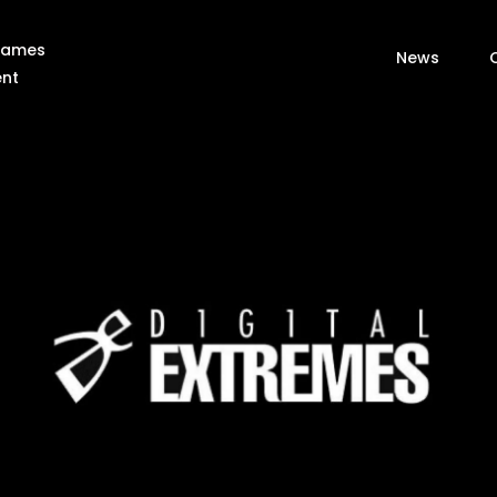
 Games
News
ent