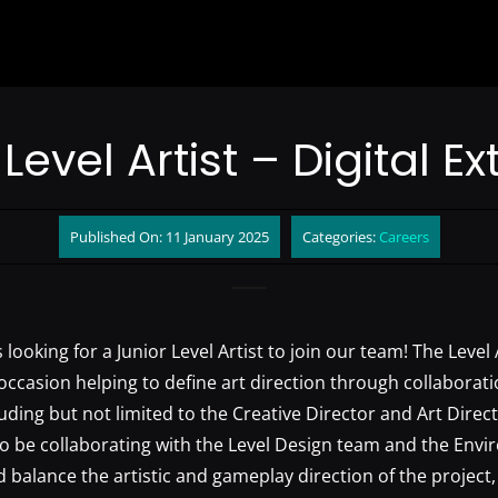
Level Artist – Digital 
Published On: 11 January 2025
Categories:
Careers
 looking for a Junior Level Artist to join our team! The Level A
occasion helping to define art direction through collaborati
uding but not limited to the Creative Director and Art Direc
so be collaborating with the Level Design team and the Env
 balance the artistic and gameplay direction of the project