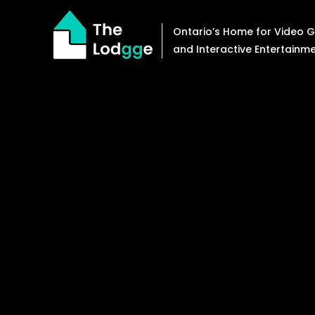
Skip
to
Ontario’s Home for Video
content
and Interactive Entertainm