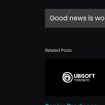
Good news is wo
Related Posts