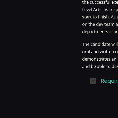
the successful exe
Level Artist is re
start to finish. A
on the dev team a
departments is an
The candidate wil
oral and written c
demonstrates an u
and be able to de
Requir