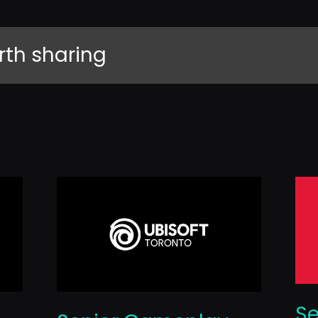
rth sharing
Se