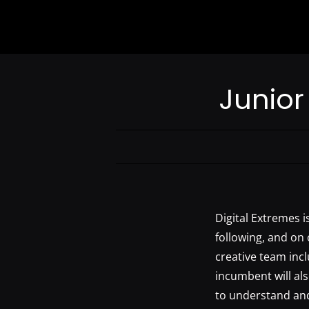
Junior 
Digital Extremes is
following, and on 
creative team incl
incumbent will al
to understand and