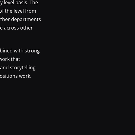
y level basis. The
of the level from
y other departments
e across other
bined with strong
work that
and storytelling
ositions work.