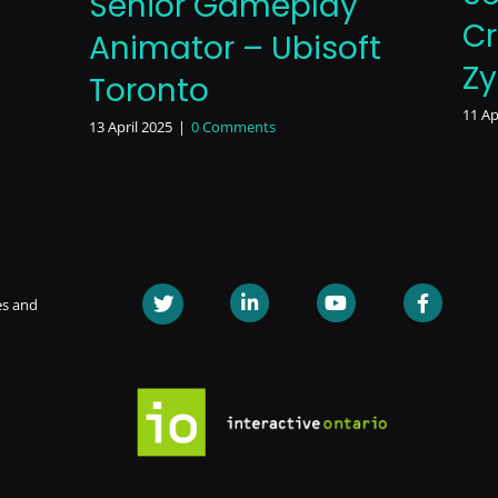
Senior Gameplay
Cr
Animator – Ubisoft
Z
Toronto
11 Ap
13 April 2025
|
0 Comments
es and