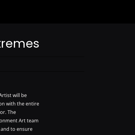
Extremes
rtist will be
on with the entire
tor. The
ironment Art team
, and to ensure