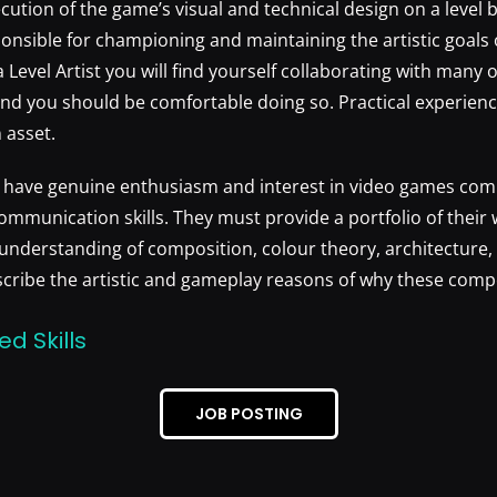
cution of the game’s visual and technical design on a level b
sponsible for championing and maintaining the artistic goals 
s a Level Artist you will find yourself collaborating with man
nd you should be comfortable doing so. Practical experienc
 asset.
l have genuine enthusiasm and interest in video games com
ommunication skills. They must provide a portfolio of their 
nderstanding of composition, colour theory, architecture, 
scribe the artistic and gameplay reasons of why these comp
ed Skills
JOB POSTING