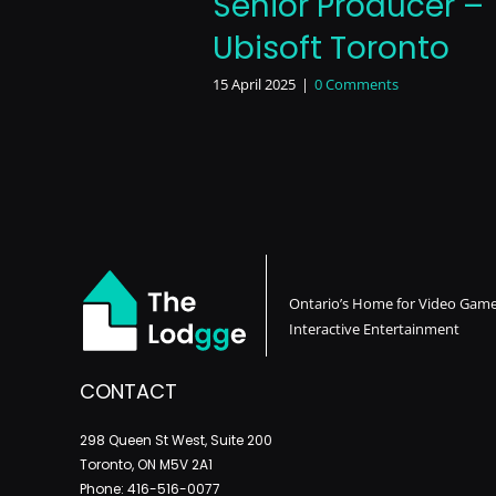
Senior Producer –
Ubisoft Toronto
15 April 2025
|
0 Comments
Ontario’s Home for Video Gam
Interactive Entertainment
CONTACT
298 Queen St West, Suite 200
Toronto, ON M5V 2A1
Phone: 416-516-0077