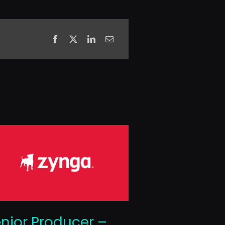
nior Producer –