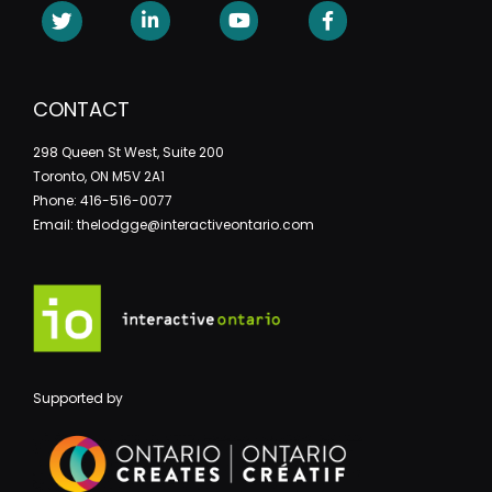
CONTACT
298 Queen St West, Suite 200
Toronto, ON M5V 2A1
Phone: 416-516-0077
Email: thelodgge@interactiveontario.com
Supported by