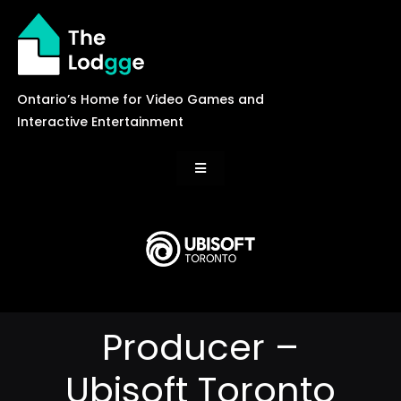
Skip
to
content
Ontario’s Home for Video Games and
Interactive Entertainment
Toggle
Navigation
News
Careers
Producer –
Events
Ubisoft Toronto
Games Library