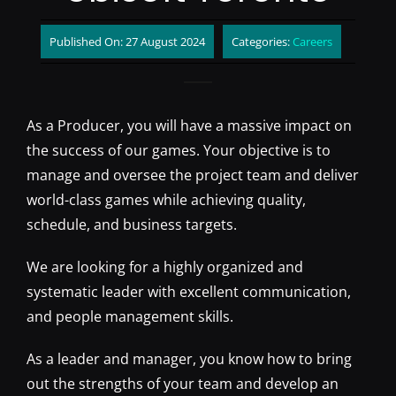
Published On: 27 August 2024
Categories:
Careers
As a Producer, you will have a massive impact on
the success of our games. Your objective is to
manage and oversee the project team and deliver
world-class games while achieving quality,
schedule, and business targets.
We are looking for a highly organized and
systematic leader with excellent communication,
and people management skills.
As a leader and manager, you know how to bring
out the strengths of your team and develop an