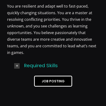
You are resilient and adapt well to fast-paced,
quickly changing situations. You are a master at
resolving conflicting priorities. You thrive in the
unknown, and you see challenges as learning
opportunities. You believe passionately that
diverse teams are more creative and innovative
teams, and you are committed to lead what’s next
in games.
Required Skills
JOB POSTING