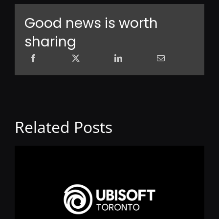
Good news is worth
sharing
Related Posts