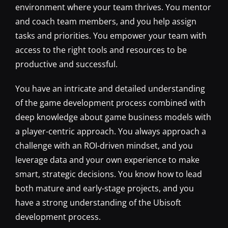
environment where your team thrives. You mentor
and coach team members, and you help assign
tasks and priorities. You empower your team with
access to the right tools and resources to be
productive and successful.
You have an intricate and detailed understanding
of the game development process combined with
deep knowledge about game business models with
a player-centric approach. You always approach a
challenge with an ROI-driven mindset, and you
leverage data and your own experience to make
smart, strategic decisions. You know how to lead
both mature and early-stage projects, and you
have a strong understanding of the Ubisoft
development process.