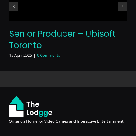
Senior Producer – Ubisoft
Toronto
15 April 2025
|
0 Comments
Ontario’s Home for Video Games and Interactive Entertainment