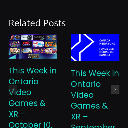
Related Posts
This Week in
This Week in
Ontario
Ontario
Video
Video
Games &
Games &
XR –
XR –
October 10,
September