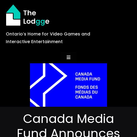
Skip
to
content
Ontario’s Home for Video Games and
Interactive Entertainment
Toggle
Navigation
News
Careers
Canada Media
Events
Fund Announces
Games Library