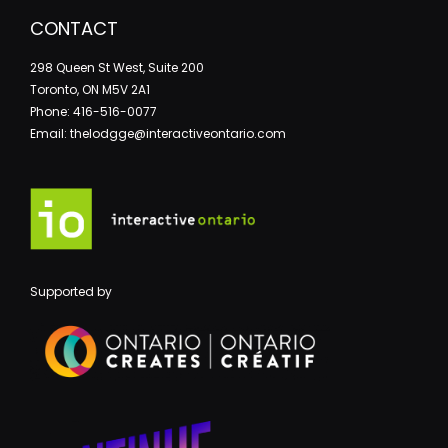
CONTACT
298 Queen St West, Suite 200
Toronto, ON M5V 2A1
Phone: 416-516-0077
Email: thelodgge@interactiveontario.com
Supported by