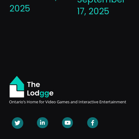
2025
17, 2025
Ontario’s Home for Video Games and Interactive Entertainment