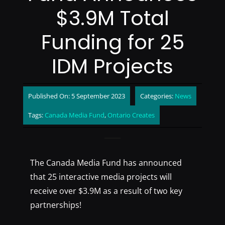
$3.9M Total
Funding for 25
IDM Projects
Published On: 5 September 2023
Categories:
News
Tags:
Canada Media Fund
,
Ontario Creates
The Canada Media Fund has announced
that 25 interactive media projects will
receive over $3.9M as a result of two key
partnerships!