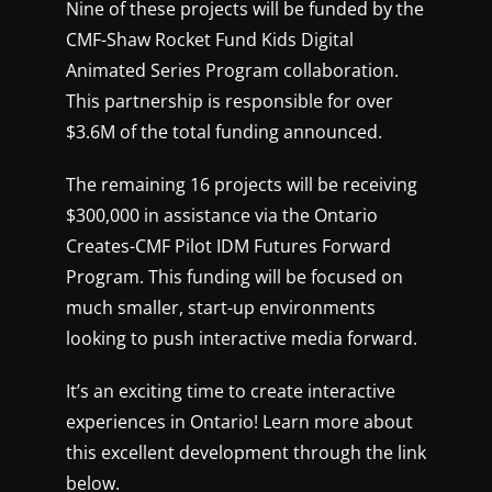
Nine of these projects will be funded by the
CMF-Shaw Rocket Fund Kids Digital
Animated Series Program collaboration.
This partnership is responsible for over
$3.6M of the total funding announced.
The remaining 16 projects will be receiving
$300,000 in assistance via the Ontario
Creates-CMF Pilot IDM Futures Forward
Program. This funding will be focused on
much smaller, start-up environments
looking to push interactive media forward.
It’s an exciting time to create interactive
experiences in Ontario! Learn more about
this excellent development through the link
below.