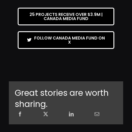
25 PROJECTS RECEIVE OVER $3.9M |
CANADA MEDIA FUND
FOLLOW CANADA MEDIA FUND ON
X
Great stories are worth
sharing.