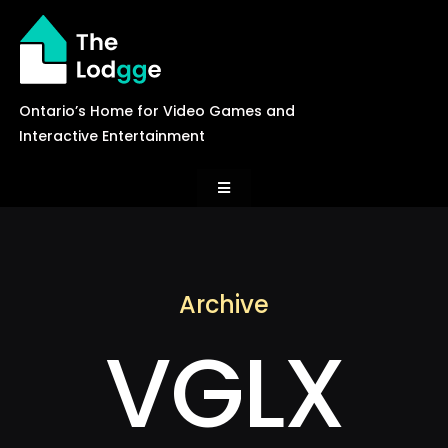
Skip
to
content
Ontario’s Home for Video Games and
Interactive Entertainment
Toggle
Navigation
News
Archive
Careers
VGLX
Events
Games Library