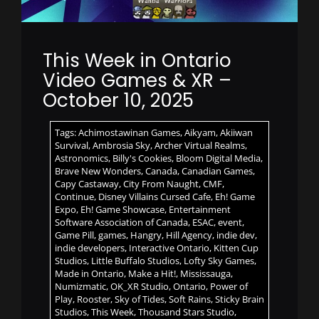
This Week in Ontario
Video Games & XR –
October 10, 2025
Tags:
Achimostawinan Games
,
Aikyam
,
Akiiwan
Survival
,
Ambrosia Sky
,
Archer Virtual Realms
,
Astronomics
,
Billy's Cookies
,
Bloom Digital Media
,
Brave New Wonders
,
Canada
,
Canadian Games
,
Capy Castaway
,
City From Naught
,
CMF
,
Continue
,
Disney Villains Cursed Cafe
,
Eh! Game
Expo
,
Eh! Game Showcase
,
Entertainment
Software Association of Canada
,
ESAC
,
event
,
Game Pill
,
games
,
Hangry
,
Hill Agency
,
indie dev
,
indie developers
,
Interactive Ontario
,
Kitten Cup
Studios
,
Little Buffalo Studios
,
Lofty Sky Games
,
Made in Ontario
,
Make a Hit!
,
Mississauga
,
Numizmatic
,
OK_XR Studio
,
Ontario
,
Power of
Play
,
Rooster
,
Sky of Tides
,
Soft Rains
,
Sticky Brain
Studios
,
This Week
,
Thousand Stars Studio
,