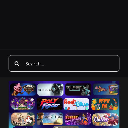
Search
for: