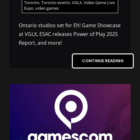
Toronto
,
Toronto events
,
VGLX
,
Video Game Live
Expo
,
video games
Ontario studios set for Eh! Game Showcase
at VGLX, ESAC releases Power of Play 2025
Report, and more!
CONTINUE READING