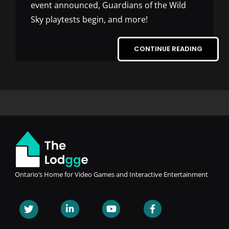
event announced, Guardians of the Wild
Sky playtests begin, and more!
CONTINUE READING
Ontario’s Home for Video Games and Interactive Entertainment