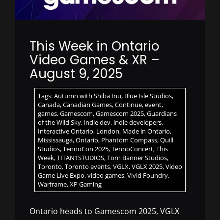
This Week in Ontario
Video Games & XR –
August 9, 2025
Tags:
Autumn with Shiba Inu
,
Blue Isle Studios
,
Canada
,
Canadian Games
,
Continue
,
event
,
games
,
Gamescom
,
Gamescom 2025
,
Guardians
of the Wild Sky
,
indie dev
,
indie developers
,
Interactive Ontario
,
London
,
Made in Ontario
,
Mississauga
,
Ontario
,
Phantom Compass
,
Quill
Studios
,
TennoCon 2025
,
TennoConcert
,
This
Week
,
TITAN1STUDIOS
,
Torn Banner Studios
,
Toronto
,
Toronto events
,
VGLX
,
VGLX 2025
,
Video
Game Live Expo
,
video games
,
Vivid Foundry
,
Warframe
,
XP Gaming
Ontario heads to Gamescom 2025, VGLX