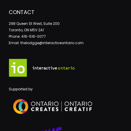
CONTACT
298 Queen St West, Suite 200
Toronto, ON M5V 2A1
Phone: 416-516-0077
Email: thelodgge@interactiveontario.com
Supported by