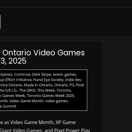
n Ontario Video Games
3, 2025
 Games
,
Continue
,
Dark Slope
,
event
,
games
,
p Effort Initiative
,
Hand Eye Society
,
indie dev
,
ctive Ontario
,
Made in Ontario
,
Ontario
,
P3
,
Pixel
he G.R.I.D.
,
The GRID
,
This Week
,
Toronto
,
o Games Week
,
Toronto Games Week 2025
,
onth
,
Video Game Month
,
video games
,
e Summit
ne as Video Game Month, XP Game
 Giant Video Games, and Pixel Power Play