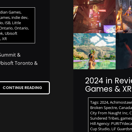
dian Games
,
games
,
indie dev
,
io
,
ISB
,
Little
Ontario
,
Ontario
,
ek
,
Ubisoft
t
,
XR
 Summit &
bisoft Toronto &
2024 in Revi
Games & XR 
CONTINUE READING
Tags:
2024
,
Achimostaw
Broken Spectre
,
Canada
City From Naught Inc
,
C
Sundered Tribes
,
games
Hill Agency: PURITYdec
Cup Studio
,
Lil' Guards