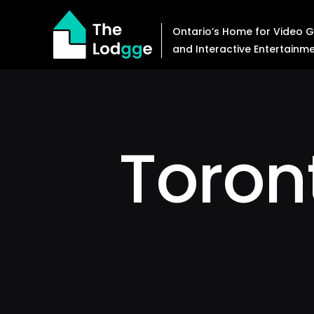
Skip
to
Ontario’s Home for Video
content
and Interactive Entertainm
Toro