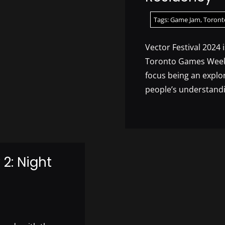
Tags:
Game Jam
,
Toront
Vector Festival 2024 
Toronto Games Week 
focus being an explo
people’s understandi
2: Night