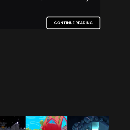
CONTINUE READING