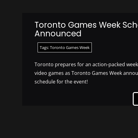
Toronto Games Week Sch
Announced
Tags:
Toronto Games Week
Toronto prepares for an action-packed week 
video games as Toronto Games Week announc
schedule for the event!