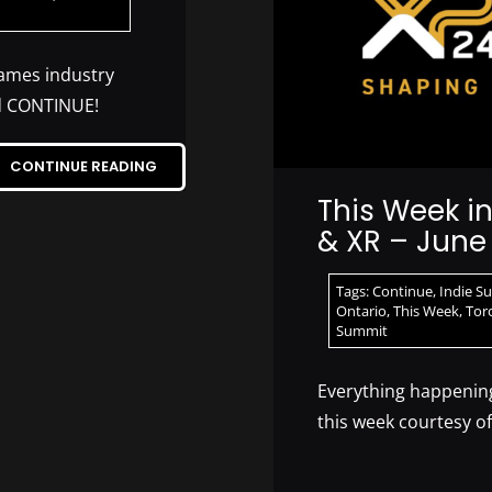
games industry
nd CONTINUE!
CONTINUE READING
This Week i
& XR – June 
Tags:
Continue
,
Indie S
Ontario
,
This Week
,
Tor
Summit
Everything happening
this week courtesy o