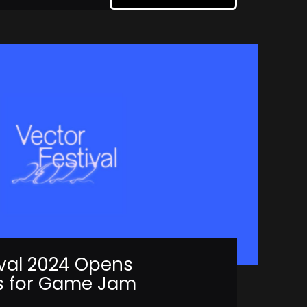
ival 2024 Opens
s for Game Jam