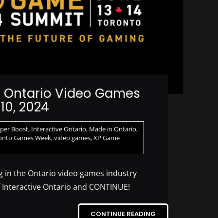
n Ontario Video Games
10, 2024
uper Boost
,
Interactive Ontario
,
Made in Ontario
,
onto Games Week
,
video games
,
XP Game
 in the Ontario video games industry
f Interactive Ontario and CONTINUE!
CONTINUE READING