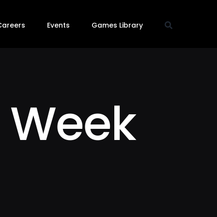
Careers
Events
Games Library
 Week