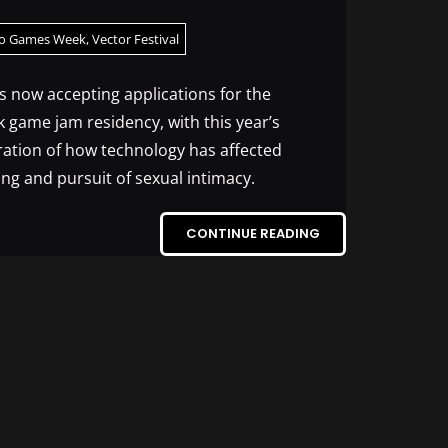
o Games Week
,
Vector Festival
is now accepting applications for the
game jam residency, with this year’s
ration of how technology has affected
ng and pursuit of sexual intimacy.
CONTINUE READING