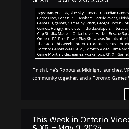
Tags:
BancyCo
,
Big Blue Sky
,
Canada
,
Canadian Games
Carpe Dino
,
Continue
,
Elsewhere Electric
,
event
,
Finis
Game Pill
,
games
,
Games by Stitch
,
George Brown Col
Games
,
Hangry
,
indie dev
,
indie developers
,
Interacti
Cup Studio
,
Made in Ontario
,
Neo Harbor Rescue Squ
Ontario
,
P3
,
Pixel Power Play Showcase
,
Robots at Mi
The GRID
,
This Week
,
Toronto
,
Toronto events
,
Toron
Toronto Games Week 2025
,
Toronto Video Game Mo
Game Month
,
video games
,
workshops
,
XP
,
XP Game
Finish Line's Robots at Midnight launches, V
community together, and a Toronto Games 
This Week in Ontario Vid
& XR – May 9, 2025