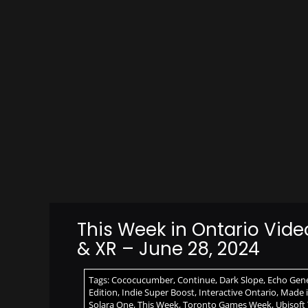
This Week in Ontario Vid
& XR – June 28, 2024
Tags:
Cococucumber
,
Continue
,
Dark Slope
,
Echo Gene
Edition
,
Indie Super Boost
,
Interactive Ontario
,
Made i
Solara One
,
This Week
,
Toronto Games Week
,
Ubisoft