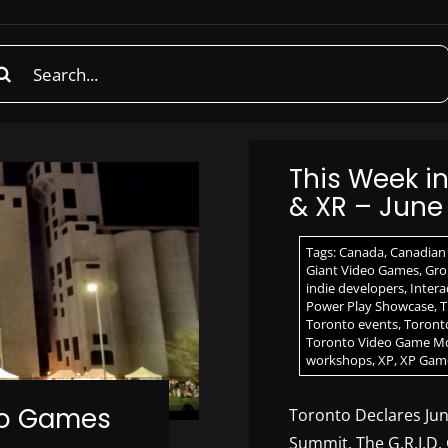
rch
This Week i
& XR – June 
Tags:
Canada
,
Canadian
Giant Video Games
,
Grou
indie developers
,
Intera
Power Play Showcase
,
T
Toronto events
,
Toront
Toronto Video Game M
workshops
,
XP
,
XP Gam
eo Games
Toronto Declares Ju
Summit, The G.R.I.D.