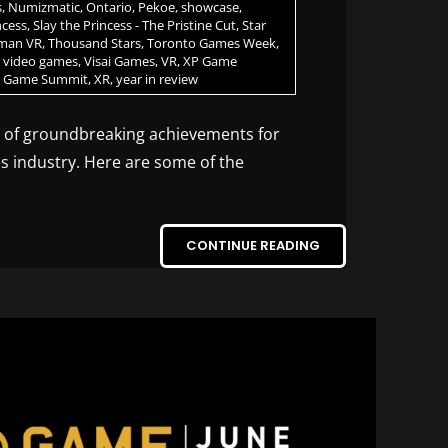
s
,
Numizmatic
,
Ontario
,
Pekoe
,
showcase
,
ncess
,
Slay the Princess - The Pristine Cut
,
Star
rman VR
,
Thousand Stars
,
Toronto Games Week
,
,
video games
,
Visai Games
,
VR
,
XP Game
 Game Summit
,
XR
,
year in review
r of groundbreaking achievements for
s industry. Here are some of the
CONTINUE READING