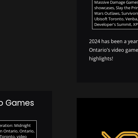
Massive Damage Game
showcases
,
Slay the Pri
Wars Outlaws
,
Survivo
Ubisoft Toronto
,
Venba
Developer's Summit
,
XP
2024 has been a yea
Ontario’s video game
highlights!
eo Games
ration: Midnight
n Ontario
,
Ontario
,
 Toronto
,
video