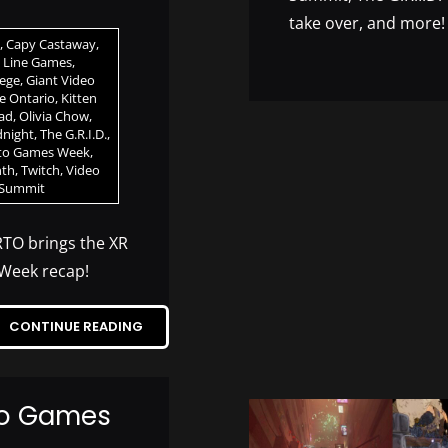
take over, and more!
,
Capy Castaway
,
h Line Games
,
lege
,
Giant Video
ve Ontario
,
Kitten
ad
,
Olivia Chow
,
dnight
,
The G.R.I.D.
,
to Games Week
,
nth
,
Twitch
,
Video
 Summit
RTO brings the XR
Week recap!
CONTINUE READING
eo Games