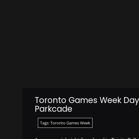
Toronto Games Week Day 
Parkcade
Tags:
Toronto Games Week