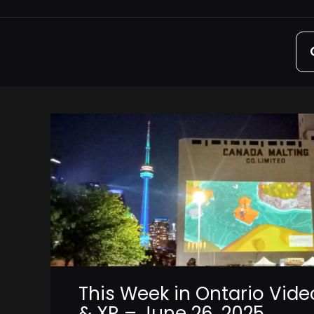
Sea
for:
This Week in Ontario Vid
& XR – June 26, 2025