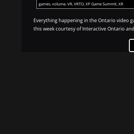
games
,
volume
,
VR
,
VRTO
,
XP Game Summit
,
XR
Everything happening in the Ontario video 
this week courtesy of Interactive Ontario a