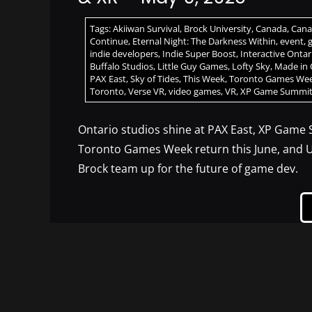
Tags:
Akiiwan Survival
,
Brock University
,
Canada
,
Cana
Continue
,
Eternal Night: The Darkness Within
,
event
,
indie developers
,
Indie Super Boost
,
Interactive Ontar
Buffalo Studios
,
Little Guy Games
,
Lofty Sky
,
Made in 
PAX East
,
Sky of Tides
,
This Week
,
Toronto Games We
Toronto
,
Verse VR
,
video games
,
VR
,
XP Game Summi
Ontario studios shine at PAX East, XP Game
Toronto Games Week return this June, and U
Brock team up for the future of game dev.