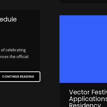
edule
of celebrating
es the official
CONTINUE READING
Vector Fest
Application
Residency