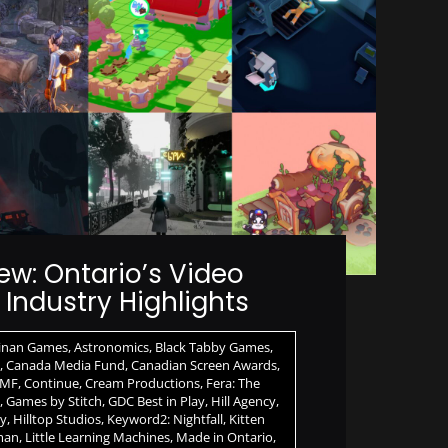
ew: Ontario’s Video
Industry Highlights
inan Games
,
Astronomics
,
Black Tabby Games
,
,
Canada Media Fund
,
Canadian Screen Awards
,
MF
,
Continue
,
Cream Productions
,
Fera: The
,
Games by Stitch
,
GDC Best in Play
,
Hill Agency
,
ay
,
Hilltop Studios
,
Keyword2: Nightfall
,
Kitten
man
,
Little Learning Machines
,
Made in Ontario
,