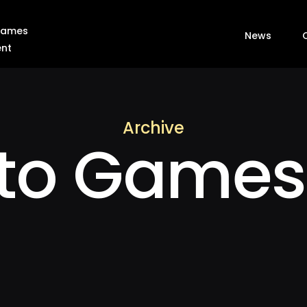
 Games
News
ent
Archive
nto Games