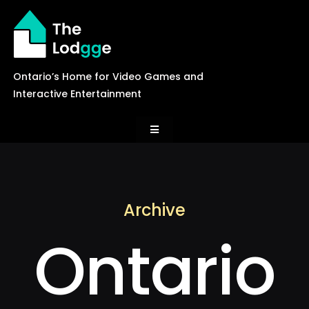
Skip
to
content
Ontario’s Home for Video Games and
Interactive Entertainment
Toggle
Navigation
News
Archive
Careers
Ontario
Events
Games Library