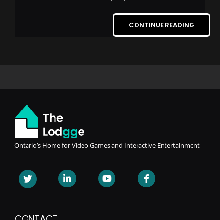
CONTINUE READING
Ontario’s Home for Video Games and Interactive Entertainment
CONTACT