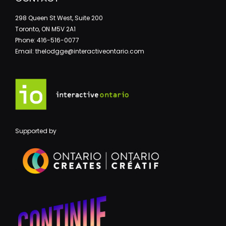
298 Queen St West, Suite 200
Toronto, ON M5V 2A1
Phone: 416-516-0077
Email: thelodgge@interactiveontario.com
Supported by