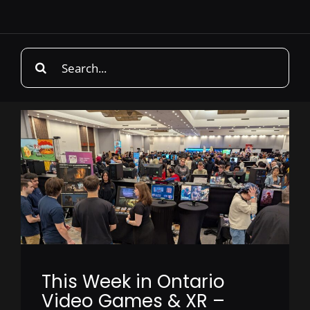
Search
for:
This Week in Ontario
Video Games & XR –