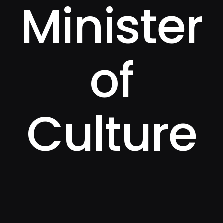
Minister
of
Culture