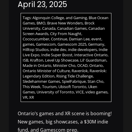
April 23, 2025
Tags:
Algonquin College
,
and Gaming
,
Blue Ocean
Games
,
BMO
,
Brave New Wonders
,
Brock
University
,
Canada
,
Canadian Games
,
Canadian
Screen Awards
,
City From Naught
,
Cococucumber
,
Continue
,
Damian Lee
,
event
,
games
,
Gamescom
,
Gamescom 2025
,
Germany
,
Hilltop Studios
,
indie dev
,
indie developers
,
Indie
Live Expo
,
Indie Super Boost
,
Interactive Ontario
,
ISB
,
Krafton
,
Level Up Showcase
,
Lil' Guardsman
,
Made in Ontario
,
Minister Cho
,
OCAD
,
Ontario
,
Ontario Minister of Culture
,
Ravenlok
,
Ravenlok:
Legendary Edition
,
Rising Tide Challenge
,
Sledehammer Games
,
SpielFabrique
,
Stan Cho
,
This Week
,
Tourism
,
Ubisoft Toronto
,
Uken
Games
,
University of Toronto
,
VICE
,
video games
,
VR
,
XR
Ontario’s games and XR scene is booming!
New games, big showcases, a $30M indie
fund, and Gamescom prep.