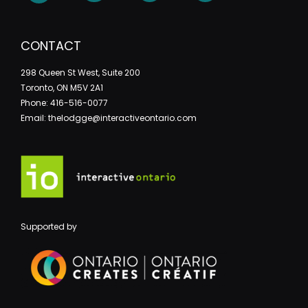
CONTACT
298 Queen St West, Suite 200
Toronto, ON M5V 2A1
Phone: 416-516-0077
Email: thelodgge@interactiveontario.com
Supported by