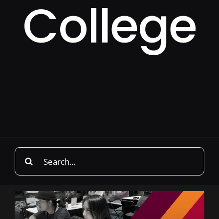
College
Search
for: