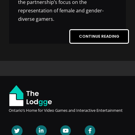
the partnership’s focus on the
representation of female and gender-
diverse gamers.
CONTINUE READING
Ontario’s Home for Video Games and Interactive Entertainment