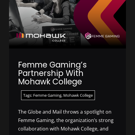
Femme Gaming’s
Partnership With
Mohawk College
Tags:
Femme Gaming
,
Mohawk College
The Globe and Mail throws a spotlight on
Femme Gaming, the organization’s strong
collaboration with Mohawk College, and