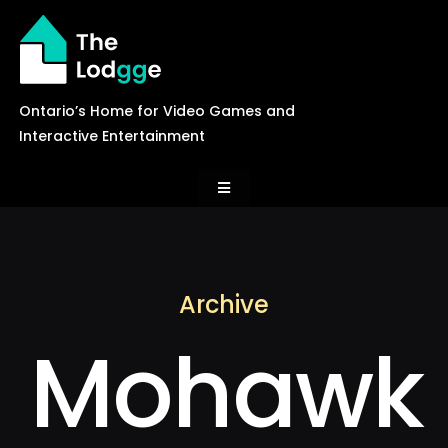
Skip
to
content
Ontario’s Home for Video Games and
Interactive Entertainment
Toggle
Navigation
News
Archive
Careers
Mohawk
Events
Games Library