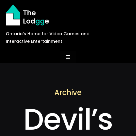
Skip
to
content
Ontario’s Home for Video Games and
Interactive Entertainment
Toggle
Navigation
News
Archive
Careers
Devil’s
Events
Games Library