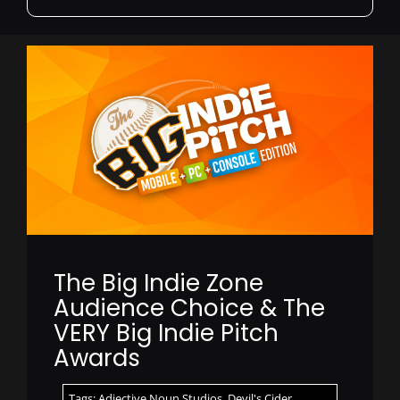
for:
The Big Indie Zone
Audience Choice & The
VERY Big Indie Pitch
Awards
Tags:
Adjective Noun Studios
,
Devil's Cider