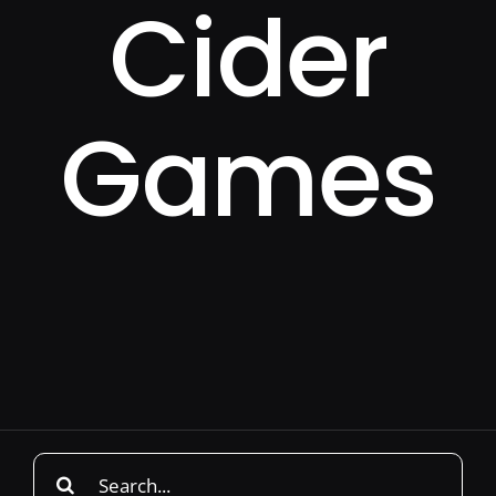
Cider
Games
Search