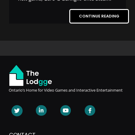
CONTINUE READING
Ontario’s Home for Video Games and Interactive Entertainment
CONTACT