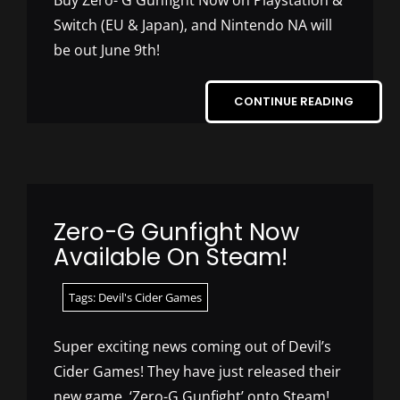
Buy Zero- G Gunfight Now on Playstation &
Switch (EU & Japan), and Nintendo NA will
be out June 9th!
CONTINUE READING
Zero-G Gunfight Now
Available On Steam!
Tags:
Devil's Cider Games
Super exciting news coming out of Devil’s
Cider Games! They have just released their
new game, ‘Zero-G Gunfight’ onto Steam!