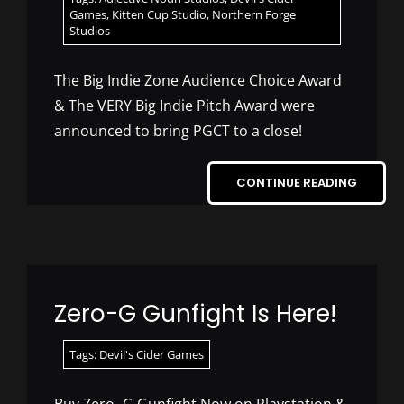
Games
,
Kitten Cup Studio
,
Northern Forge
Studios
The Big Indie Zone Audience Choice Award
& The VERY Big Indie Pitch Award were
announced to bring PGCT to a close!
CONTINUE READING
Zero-G Gunfight Is Here!
Tags:
Devil's Cider Games