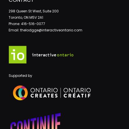
298 Queen St West, Suite 200
Toronto, ON M5V 2A1
Phone: 416-516-0077
Email: thelodgge@interactiveontario.com
Supported by