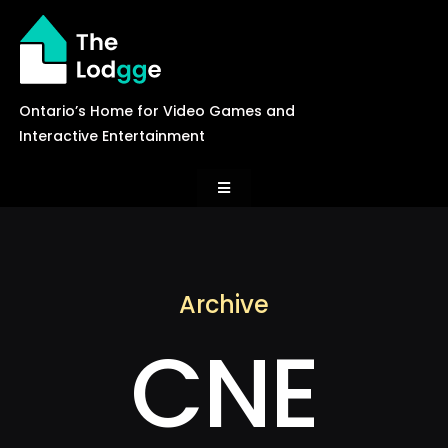
Skip
to
content
Ontario’s Home for Video Games and
Interactive Entertainment
Toggle
Navigation
News
Archive
Careers
CNE
Events
Games Library