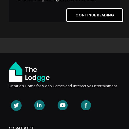
CONTINUE READING
Ontario’s Home for Video Games and Interactive Entertainment
CONTACT