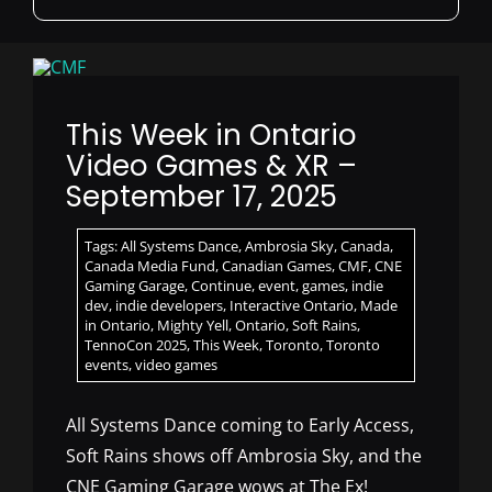
for:
This Week in Ontario
Video Games & XR –
September 17, 2025
Tags:
All Systems Dance
,
Ambrosia Sky
,
Canada
,
Canada Media Fund
,
Canadian Games
,
CMF
,
CNE
Gaming Garage
,
Continue
,
event
,
games
,
indie
dev
,
indie developers
,
Interactive Ontario
,
Made
in Ontario
,
Mighty Yell
,
Ontario
,
Soft Rains
,
TennoCon 2025
,
This Week
,
Toronto
,
Toronto
events
,
video games
All Systems Dance coming to Early Access,
Soft Rains shows off Ambrosia Sky, and the
CNE Gaming Garage wows at The Ex!