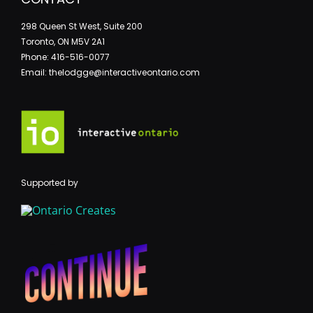
298 Queen St West, Suite 200
Toronto, ON M5V 2A1
Phone: 416-516-0077
Email: thelodgge@interactiveontario.com
Supported by