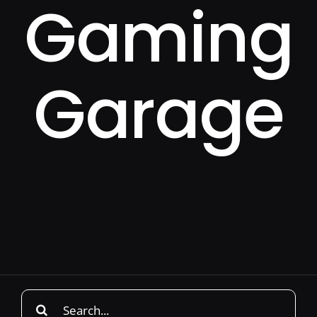
Gaming
Garage
Search