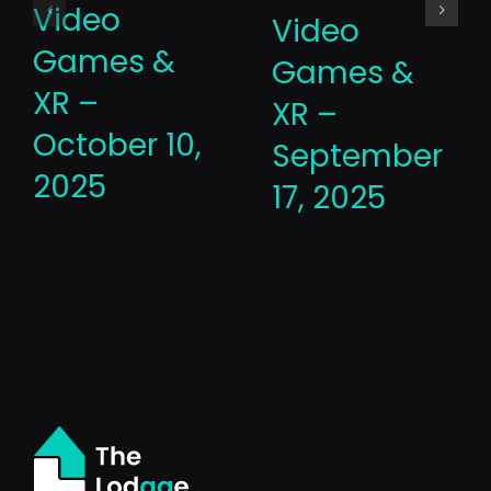
Video
Video
Games &
Games &
XR –
XR –
October 10,
September
2025
17, 2025