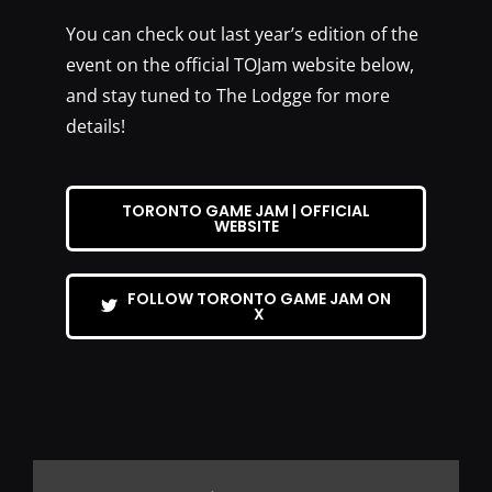
You can check out last year’s edition of the
event on the official TOJam website below,
and stay tuned to The Lodgge for more
details!
TORONTO GAME JAM | OFFICIAL
WEBSITE
FOLLOW TORONTO GAME JAM ON
X