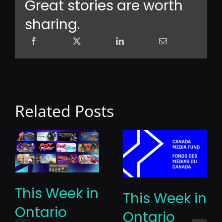
Great stories are worth
sharing.
Related Posts
This Week in
This Week in
Ontario
Ontario