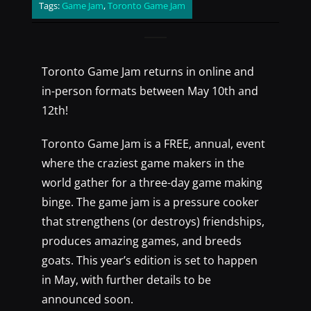
Tags:
Game Jam
,
Toronto Game Jam
Toronto Game Jam returns in online and
in-person formats between May 10th and
12th!
Toronto Game Jam is a FREE, annual, event
where the craziest game makers in the
world gather for a three-day game making
binge. The game jam is a pressure cooker
that strengthens (or destroys) friendships,
produces amazing games, and breeds
goats. This year’s edition is set to happen
in May, with further details to be
announced soon.