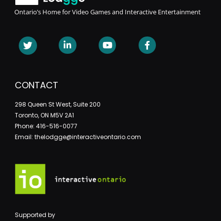
Ontario’s Home for Video Games and Interactive Entertainment
CONTACT
298 Queen St West, Suite 200
Toronto, ON M5V 2A1
Phone: 416-516-0077
Email: thelodgge@interactiveontario.com
Supported by