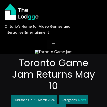
Skip
to
content
Ontario’s Home for Video Games and
Interactive Entertainment
Toggle
Navigation
News
Toronto Game
Jam Returns May
Careers
10
Events
Published On: 19 March 2024
Categories:
News
Games Library