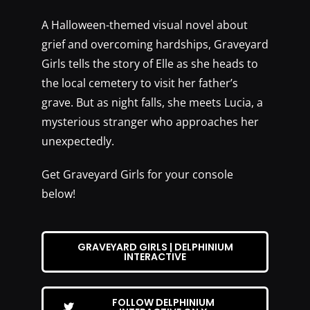
A Halloween-themed visual novel about
grief and overcoming hardships, Graveyard
Girls tells the story of Elle as she heads to
the local cemetery to visit her father’s
grave. But as night falls, she meets Lucia, a
mysterious stranger who approaches her
unexpectedly.
Get Graveyard Girls for your console
below!
GRAVEYARD GIRLS | DELPHINIUM
INTERACTIVE
FOLLOW DELPHINIUM