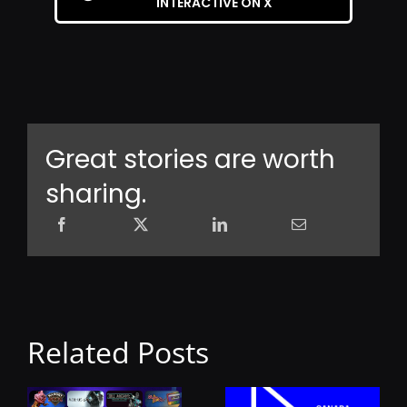
INTERACTIVE ON X
Great stories are worth
sharing.
Related Posts