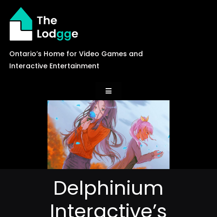
Skip
to
content
Ontario’s Home for Video Games and
Interactive Entertainment
Toggle
Navigation
News
Careers
Delphinium
Events
Interactive’s
Games Library