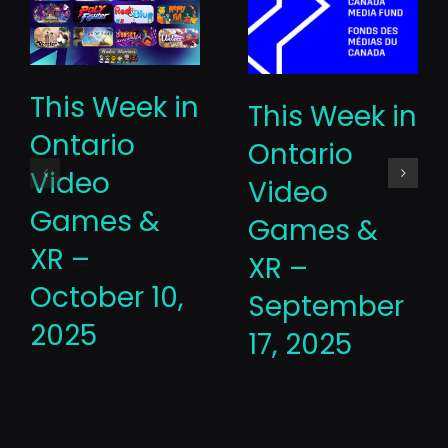
This Week in
This Week in
Ontario
Ontario
Video
Video
Games &
Games &
XR –
XR –
October 10,
September
2025
17, 2025