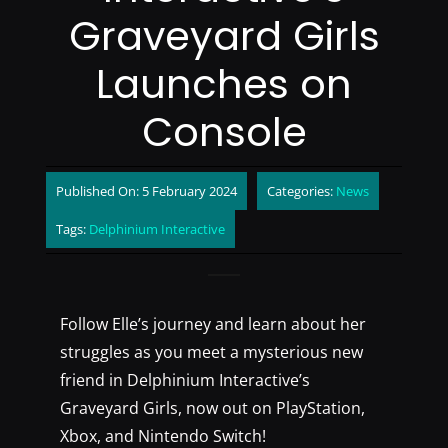
Graveyard Girls
Launches on
Console
Published On: 5 February 2024
Categories:
News
Tags:
Delphinium Interactive
Follow Elle’s journey and learn about her
struggles as you meet a mysterious new
friend in Delphinium Interactive’s
Graveyard Girls, now out on PlayStation,
Xbox, and Nintendo Switch!