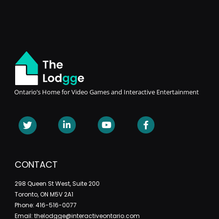
Ontario’s Home for Video Games and Interactive Entertainment
CONTACT
298 Queen St West, Suite 200
Toronto, ON M5V 2A1
Phone: 416-516-0077
Email: thelodgge@interactiveontario.com