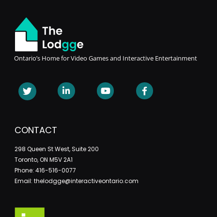
Ontario’s Home for Video Games and Interactive Entertainment
CONTACT
298 Queen St West, Suite 200
Toronto, ON M5V 2A1
Phone: 416-516-0077
Email: thelodgge@interactiveontario.com