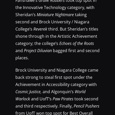
Fanshawe’s
Grave Robbers
took top spot in
the Innovative Technology category, with
Sheridan’s
Miniature Nightmare
taking
second and Brock University / Niagara
College’s
Reverek
third. But Sheridan’s titles
shone through in the Artistic Achievement
category; the college’s
Echoes of the Roots
and
Project Diluvian
bagged first and second
places.
Brock University and Niagara College came
back strong to steal first spot under the
Achievement in Accessibility category with
Cosmic Justice,
and Algonquin’s
World
Warlock
and UofT’s
Paw Pirates
took second
and third respectively. Finally,
Pencil Pushers
from UofT won top spot for Best Overall