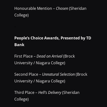
Honourable Mention –
Chosen
(Sheridan
College)
–
People’s Choice Awards, Presented by TD
Bank
First Place –
Dead on Arrival
(Brock
University / Niagara College)
Second Place –
Unnatural Selection
(Brock
University / Niagara College)
Third Place –
Hell’s Delivery
(Sheridan
College)