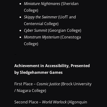
Miniature Nightmares
(Sheridan
College)
Skippy the Swimmer
(UofT and
Centennial College)
Cyber Summit
(Georgian College)
Monstrum Mysterium
(Conestoga
College)
–
Achievement in Accessibility, Presented
by Sledgehammer Games
First Place –
Cosmic Justice
(Brock University
/ Niagara College)
Second Place –
World Warlock
(Algonquin