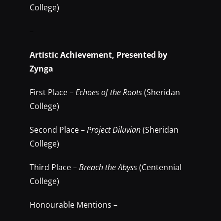
College)
–
Artistic Achievement, Presented by
Zynga
First Place –
Echoes of the Roots
(Sheridan
College)
Second Place –
Project Diluvian
(Sheridan
College)
Third Place –
Breach the Abyss
(Centennial
College)
Honourable Mentions –