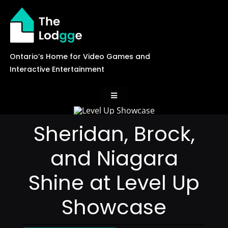
Skip
to
content
Ontario’s Home for Video Games and
Interactive Entertainment
Toggle
Navigation
News
Sheridan, Brock,
and Niagara
Careers
Shine at Level Up
Events
Showcase
Games Library