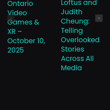
Loftus and
Ontario
Judith
Video
Cheung:
Games &
Telling
XR –
Overlooked
October 10,
Stories
2025
Across All
Media