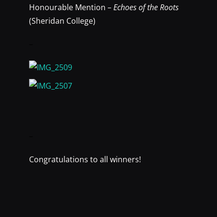
Honourable Mention –
Echoes of the Roots
(Sheridan College)
–
–
Congratulations to all winners!