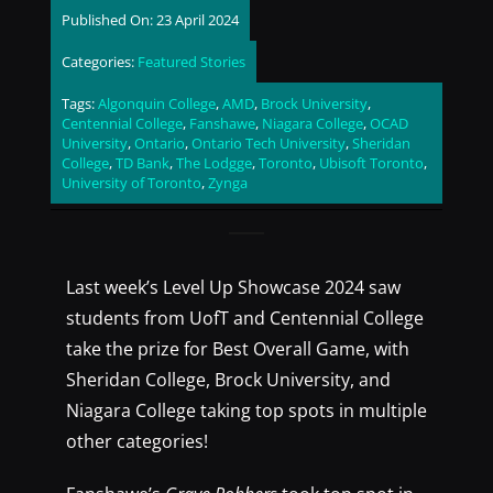
Published On: 23 April 2024
Categories:
Featured Stories
Tags:
Algonquin College
,
AMD
,
Brock University
,
Centennial College
,
Fanshawe
,
Niagara College
,
OCAD
University
,
Ontario
,
Ontario Tech University
,
Sheridan
College
,
TD Bank
,
The Lodgge
,
Toronto
,
Ubisoft Toronto
,
University of Toronto
,
Zynga
Last week’s Level Up Showcase 2024 saw
students from UofT and Centennial College
take the prize for Best Overall Game, with
Sheridan College, Brock University, and
Niagara College taking top spots in multiple
other categories!