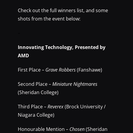
Check out the full winners list, and some
shots from the event below:
–
Innovating Technology, Presented by
AMD
First Place –
Grave Robbers
(Fanshawe)
Second Place –
Miniature Nightmares
(Sheridan College)
Third Place –
Reverex
(Brock University /
Niagara College)
Honourable Mention –
Chosen
(Sheridan