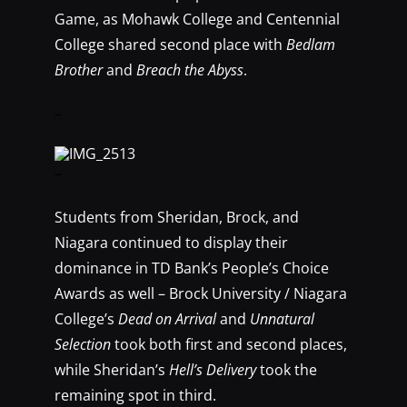
Game, as Mohawk College and Centennial
College shared second place with
Bedlam
Brother
and
Breach the Abyss
.
–
–
Students from Sheridan, Brock, and
Niagara continued to display their
dominance in TD Bank’s People’s Choice
Awards as well – Brock University / Niagara
College’s
Dead on Arrival
and
Unnatural
Selection
took both first and second places,
while Sheridan’s
Hell’s Delivery
took the
remaining spot in third.