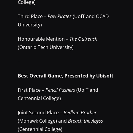
College)
Third Place –
Paw Pirates
(UofT and OCAD
University)
Honourable Mention –
The Outreach
(Ontario Tech University)
–
Best Overall Game, Presented by Ubisoft
First Place –
Pencil Pushers
(UofT and
Centennial College)
Joint Second Place –
Bedlam Brother
(Mohawk College) and
Breach the Abyss
(Centennial College)