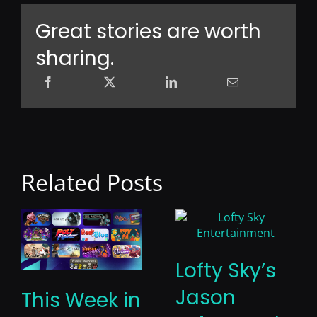
Great stories are worth
sharing.
Related Posts
Lofty Sky’s
Jason
This Week in