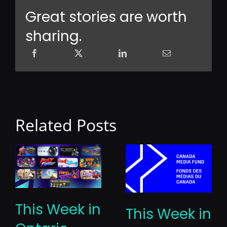
Great stories are worth
sharing.
Related Posts
This Week in
This Week in