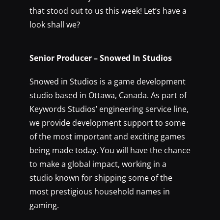
that stood out to us this week! Let’s have a
look shall we?
Senior Producer – Snowed In Studios
Snowed in Studios is a game development
studio based in Ottawa, Canada. As part of
Keywords Studios’ engineering service line,
we provide development support to some
of the most important and exciting games
being made today. You will have the chance
to make a global impact, working in a
studio known for shipping some of the
most prestigious household names in
gaming.