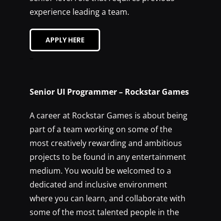
experience leading a team.
APPLY HERE
–
Senior UI Programmer – Rockstar Games
A career at Rockstar Games is about being
part of a team working on some of the
most creatively rewarding and ambitious
projects to be found in any entertainment
medium. You would be welcomed to a
dedicated and inclusive environment
where you can learn, and collaborate with
some of the most talented people in the