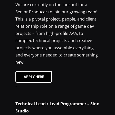
We are currently on the lookout for a
Senior Producer to join our growing team!
This is a pivotal project, people, and client
relationship role on a range of game dev
projects – from high-profile AAA, to
complex technical projects and creative
projects where you assemble everything
and everyone needed to create something
new.
APPLY HERE
–
Technical Lead / Lead Programmer – Sinn
Studio