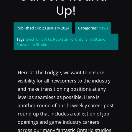
Up!
Published On: 23 January 2024
Categories:
News
Tags:
Electronic Arts
,
Rockstar Toronto
,
Sinn Studio
,
Snowed In Studios
Here at The Lodgge, we want to ensure
visibility for all newcomers to the industry
and make transitioning positions at any
level as seamless as possible. Here is
another round of our bi-weekly career post
round-up that includes a collection of job
openings and game industry careers
across our many fantastic Ontario studios