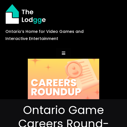
Skip
to
content
Ontario’s Home for Video Games and
Interactive Entertainment
Toggle
Navigation
News
Careers
Ontario Game
Events
Careers Round-
Games Library