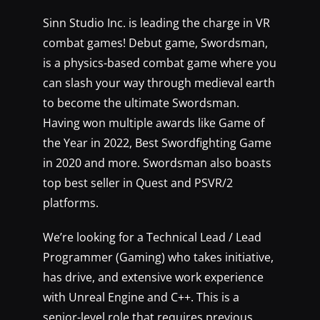
Sinn Studio Inc. is leading the charge in VR
combat games! Debut game, Swordsman,
is a physics-based combat game where you
can slash your way through medieval earth
to become the ultimate Swordsman.
Having won multiple awards like Game of
the Year in 2022, Best Swordfighting Game
in 2020 and more. Swordsman also boasts
top best seller in Quest and PSVR/2
platforms.
We’re looking for a Technical Lead / Lead
Programmer (Gaming) who takes initiative,
has drive, and extensive work experience
with Unreal Engine and C++. This is a
senior-level role that requires previous