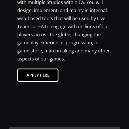
with multiple Studios within EA. You will
design, implement, and maintain internal
web-based tools that will be used by Live
Teams at EA to engage with millions of our
players across the globe, changing the
gameplay experience, progression, in-
game store, matchmaking and many other
aspects of our games.
APPLY HERE
–