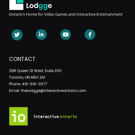
Ontario’s Home for Video Games and Interactive Entertainment
CONTACT
298 Queen St West, Suite 200
Toronto, ON M5V 2A1
Phone: 416-516-0077
Email: thelodgge@interactiveontario.com