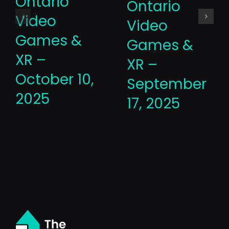
Ontario
Ontario
Video
Video
Games &
Games &
XR –
XR –
October 10,
September
2025
17, 2025