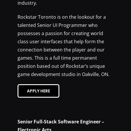
industry.
Rockstar Toronto is on the lookout for a
talented Senior UI Programmer who
possesses a passion for creating world
class user interfaces that help form the
connection between the player and our
games. This is a full time permanent
position based out of Rockstar’s unique
game development studio in Oakville, ON.
APPLY HERE
–
Senior Full-Stack Software Engineer –
Electronic Arts