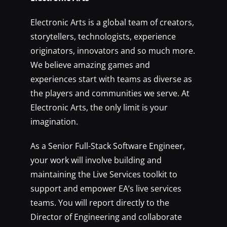
Electronic Arts is a global team of creators,
storytellers, technologists, experience
originators, innovators and so much more.
We believe amazing games and
experiences start with teams as diverse as
the players and communities we serve. At
Electronic Arts, the only limit is your
imagination.
As a Senior Full-Stack Software Engineer,
your work will involve building and
maintaining the Live Services toolkit to
support and empower EA’s live services
teams. You will report directly to the
Director of Engineering and collaborate