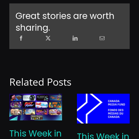
Great stories are worth
sharing.
Related Posts
This Week in
This Week in