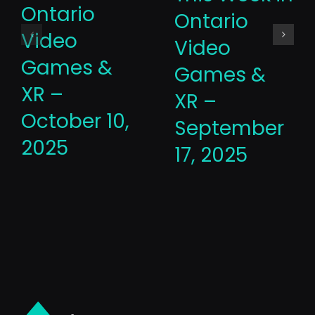
Ontario
Ontario
Video
Video
Games &
Games &
XR –
XR –
October 10,
September
2025
17, 2025