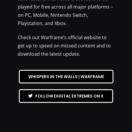
played for free across all major platforms –
on PC, Mobile, Nintendo Switch,
Playstation, and Xbox.
Check out Warframe’s official website to
get up to speed on missed content and to
download the latest update.
WHISPERS IN THE WALLS | WARFRAME
FOLLOW DIGITAL EXTREMES ON X