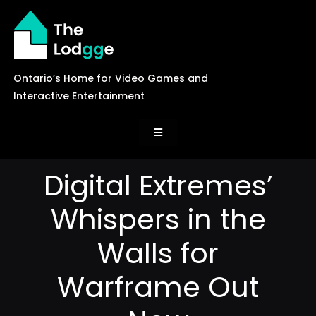
Skip
to
content
Ontario’s Home for Video Games and
Interactive Entertainment
Toggle
Navigation
News
Digital Extremes’
Whispers in the
Careers
Walls for
Events
Warframe Out
Games Library