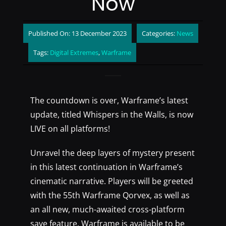
Now
Published On: 13 December 2023
Categories:
News
Tags:
Digital Extremes
,
Warframe
The countdown is over, Warframe’s latest
update, titled Whispers in the Walls, is now
LIVE on all platforms!
Unravel the deep layers of mystery present
in this latest continuation in Warframe’s
cinematic narrative. Players will be greeted
with the 55th Warframe Qorvex, as well as
an all new, much-awaited cross-platform
save feature. Warframe is available to be