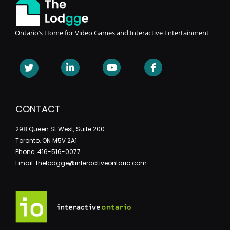
Ontario’s Home for Video Games and Interactive Entertainment
CONTACT
298 Queen St West, Suite 200
Toronto, ON M5V 2A1
Phone: 416-516-0077
Email: thelodgge@interactiveontario.com