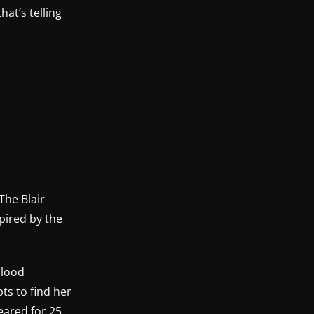
hat’s telling
The Blair
pired by the
blood
ts to find her
eared for 25