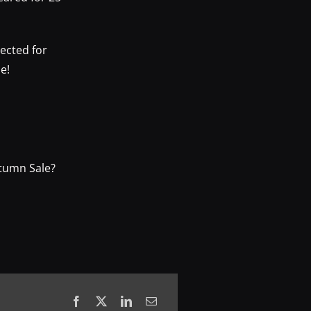
ected for
e!
utumn Sale?