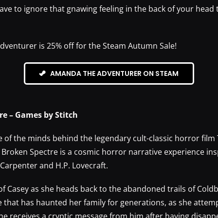
have to ignore that gnawing feeling in the back of your head t
venturer is 25% off for the Steam Autumn Sale!
AMANDA THE ADVENTURER ON STEAM
re – Games by Stitch
of the minds behind the legendary cult-classic horror film 
 Broken Spectre is a cosmic horror narrative experience ins
 Carpenter and H.P. Lovecraft.
 of Casey as she heads back to the abandoned trails of Cold
 that has haunted her family for generations, as she attemp
he receives a cryptic message from him after having disapp