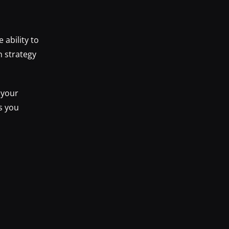
ability to
n strategy
 your
s you