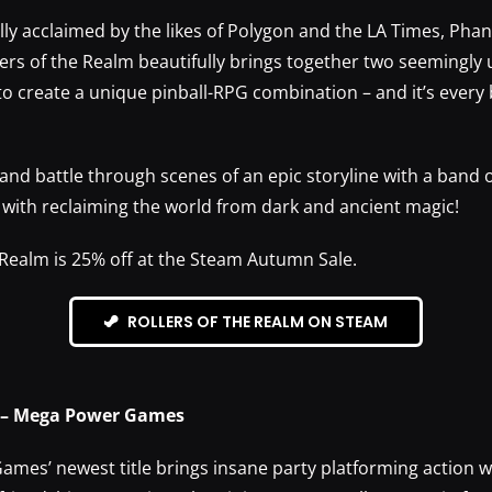
ally acclaimed by the likes of Polygon and the LA Times, Ph
ers of the Realm beautifully brings together two seemingly 
 create a unique pinball-RPG combination – and it’s every bi
and battle through scenes of an epic storyline with a band 
d with reclaiming the world from dark and ancient magic!
 Realm is 25% off at the Steam Autumn Sale.
ROLLERS OF THE REALM ON STEAM
 – Mega Power Games
mes’ newest title brings insane party platforming action w