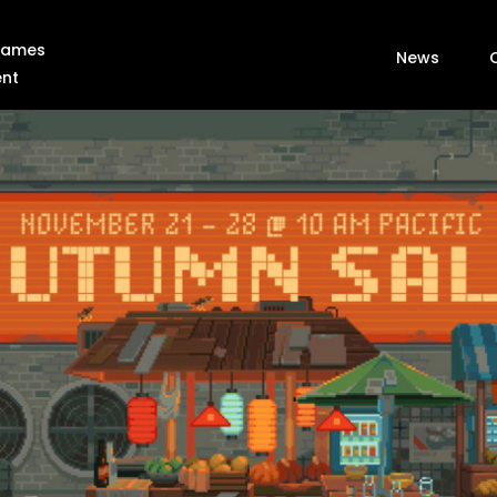
 Games
News
ent