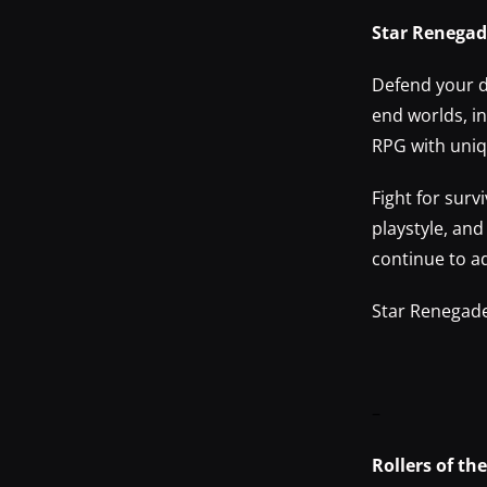
Star Renega
Defend your d
end worlds, i
RPG with uniqu
Fight for surv
playstyle, an
continue to a
Star Renegade
–
Rollers of t