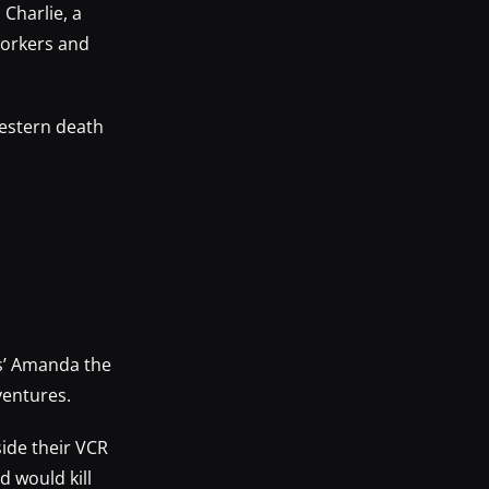
Charlie, a
workers and
Western death
s’ Amanda the
ventures.
ide their VCR
d would kill