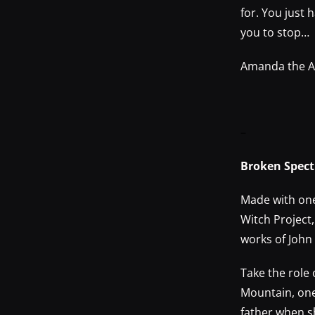
for. You just 
you to stop…
Amanda the Ad
–
Broken Spect
Made with one 
Witch Project,
works of John
Take the role
Mountain, one
father when s