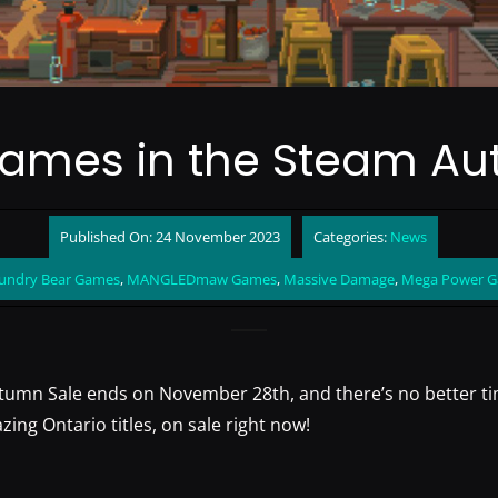
Games in the Steam Au
Published On: 24 November 2023
Categories:
News
undry Bear Games
,
MANGLEDmaw Games
,
Massive Damage
,
Mega Power 
umn Sale ends on November 28th, and there’s no better ti
ng Ontario titles, on sale right now!