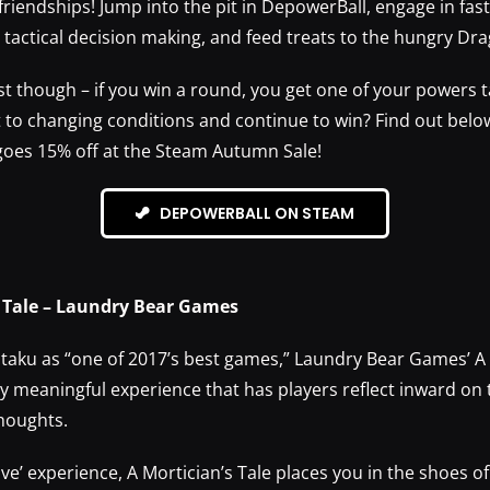
friendships! Jump into the pit in DepowerBall, engage in fas
tactical decision making, and feed treats to the hungry Dr
st though – if you win a round, you get one of your powers 
t to changing conditions and continue to win? Find out belo
oes 15% off at the Steam Autumn Sale!
DEPOWERBALL ON STEAM
s Tale – Laundry Bear Games
aku as “one of 2017’s best games,” Laundry Bear Games’ A 
ly meaningful experience that has players reflect inward on
thoughts.
ive’ experience, A Mortician’s Tale places you in the shoes o