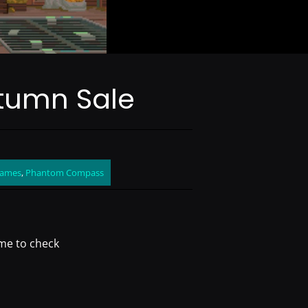
tumn Sale
Games
,
Phantom Compass
me to check