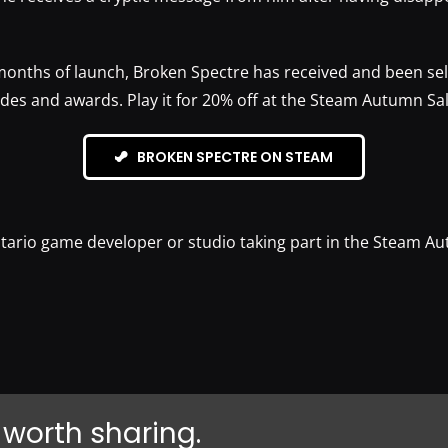
months of launch, Broken Spectre has received and been sel
ades and awards. Play it for 20% off at the Steam Autumn Sal
BROKEN SPECTRE ON STEAM
tario game developer or studio taking part in the Steam A
 worth sharing.