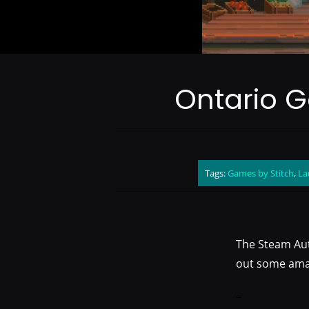
Ontario 
Tags:
Games by Stitch
,
La
The Steam Aut
out some amazi
–