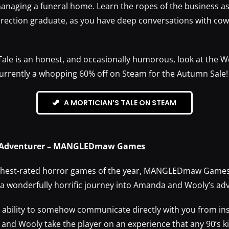
managing a funeral home. Learn the ropes of the business as 
irection graduate, as you have deep conversations with co
 Tale is an honest, and occasionally humorous, look at the 
 currently a whopping 60% off on Steam for the Autumn Sale!
A MORTICIAN’S TALE ON STEAM
 Adventurer – MANGLEDmaw Games
ighest-rated horror games of the year, MANGLEDmaw Game
 a wonderfully horrific journey into Amanda and Wooly’s ad
e ability to somehow communicate directly with you from ins
and Wooly take the player on an experience that any 90’s ki