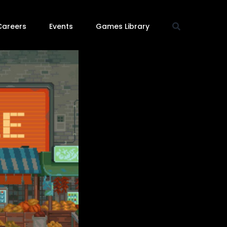
Careers
Events
Games Library