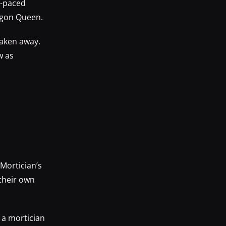
t-paced
agon Queen.
taken away.
w as
Mortician’s
 their own
f a mortician