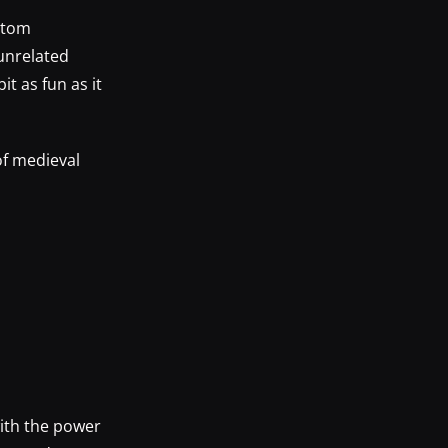
antom
unrelated
t as fun as it
of medieval
ith the power