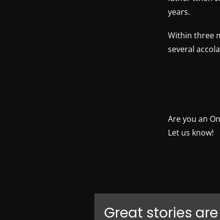
years.
Within three 
several accol
–
Are you an On
Let us know!
Great stories are