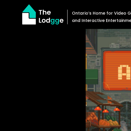
Skip
to
Ontario’s Home for Video
content
and Interactive Entertainm