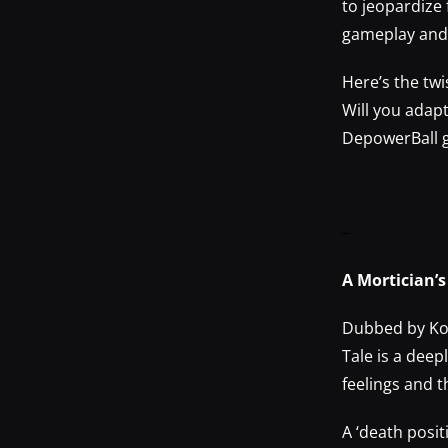
to jeopardize 
gameplay and 
Here’s the twi
Will you adap
DepowerBall g
–
A Mortician’
Dubbed by Kot
Tale is a deep
feelings and 
A ‘death posit