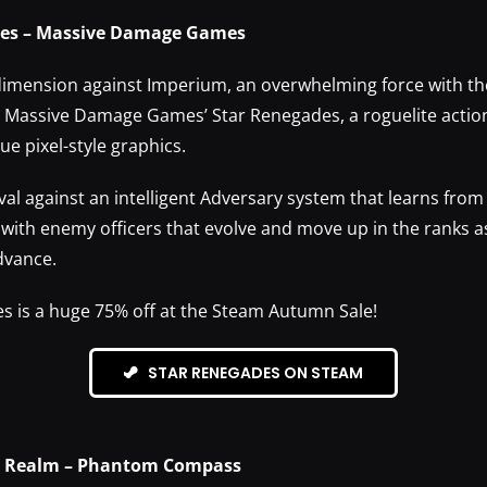
des – Massive Damage Games
imension against Imperium, an overwhelming force with the 
n Massive Damage Games’ Star Renegades, a roguelite actio
e pixel-style graphics.
ival against an intelligent Adversary system that learns from
d with enemy officers that evolve and move up in the ranks a
dvance.
s is a huge 75% off at the Steam Autumn Sale!
STAR RENEGADES ON STEAM
he Realm – Phantom Compass