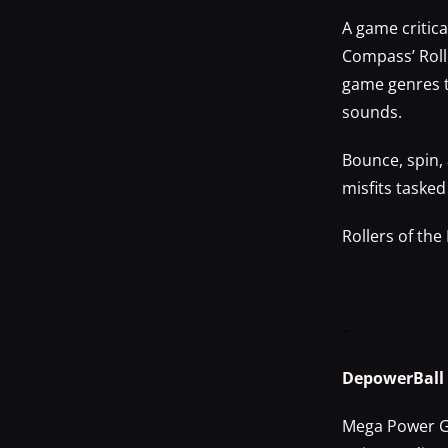
A game critic
Compass’ Roll
game genres to
sounds.
Bounce, spin, 
misfits taske
Rollers of the
–
DepowerBall
Mega Power Ga