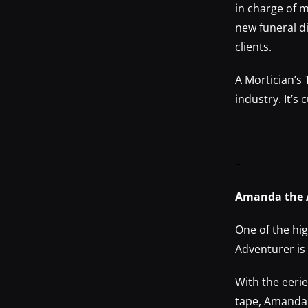
in charge of 
new funeral d
clients.
A Mortician’s
industry. It’s
–
Amanda the
One of the h
Adventurer is
With the eeri
tape, Amanda 