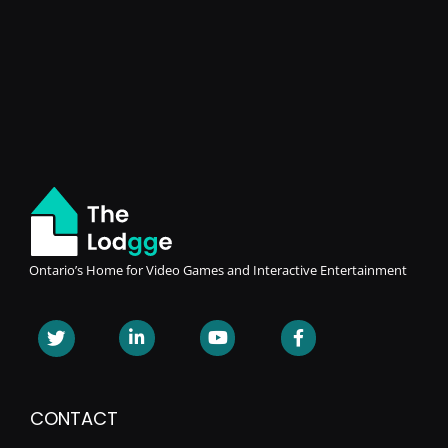
Ontario’s Home for Video Games and Interactive Entertainment
CONTACT