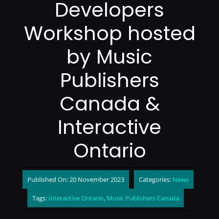
Developers
Workshop hosted
by Music
Publishers
Canada &
Interactive
Ontario
Published On: 20 November 2023
Categories:
News
Tags:
Interactive Ontario
,
Music Publishers Canada