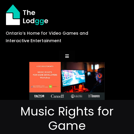
Skip
to
content
Ontario’s Home for Video Games and
Interactive Entertainment
Toggle
Navigation
News
Careers
Music Rights for
Events
Game
Games Library