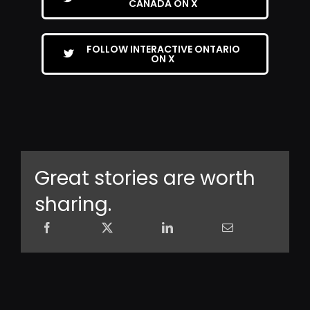
CANADA ON X
FOLLOW INTERACTIVE ONTARIO
ON X
Great stories are worth
sharing.