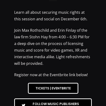
Learn all about securing music rights at
this session and social on December 6th.
Join Max Rothschild and Erin Finlay of the
law firm Stohn Hay from 4:00 – 6:30 PM for
a deep dive on the process of licensing
music and score for video games, XR and
interactive media alike. Light refreshments
will be provided.
Register now at the Eventbrite link below!
TICKETS | EVENTBRITE
FOLLOW MUSIC PUBLISHERS