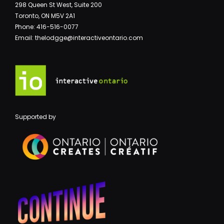
298 Queen St West, Suite 200
Toronto, ON M5V 2A1
Phone: 416-516-0077
Email: thelodgge@interactiveontario.com
Supported by