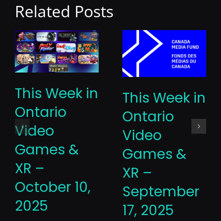
Related Posts
This Week in
This Week in
Ontario
Ontario
Video
Video
Games &
Games &
XR –
XR –
October 10,
September
2025
17, 2025