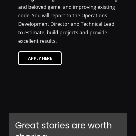
and beloved game, and improving existing
code. You will report to the Operations
Development Director and Technical Lead
to estimate, build projects and provide
excellent results.
APPLY HERE
–
Great stories are worth