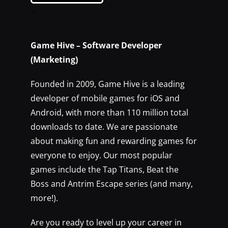
–
Game Hive – Software Developer
(Marketing)
Founded in 2009, Game Hive is a leading
developer of mobile games for iOS and
Android, with more than 110 million total
downloads to date. We are passionate
about making fun and rewarding games for
everyone to enjoy. Our most popular
games include the Tap Titans, Beat the
Boss and Antrim Escape series (and many,
more!).
Are you ready to level up your career in