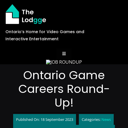
Skip
to
content
Ontario’s Home for Video Games and
Interactive Entertainment
Toggle
Navigation
News
Ontario Game
Careers Round-
Careers
Up!
Events
Published On: 18 September 2023
Categories:
News
Games Library