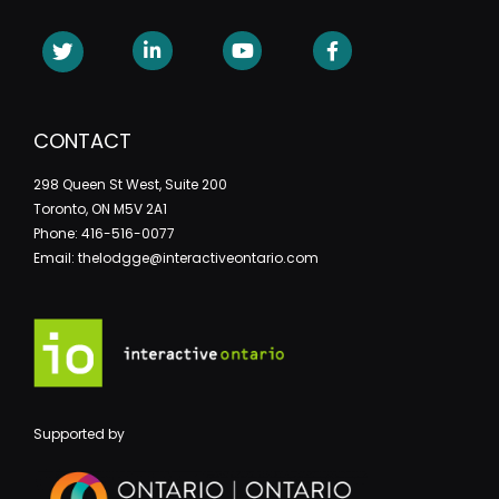
CONTACT
298 Queen St West, Suite 200
Toronto, ON M5V 2A1
Phone: 416-516-0077
Email: thelodgge@interactiveontario.com
Supported by