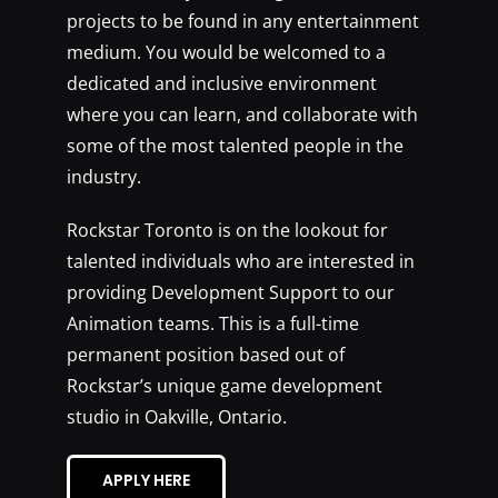
projects to be found in any entertainment
medium. You would be welcomed to a
dedicated and inclusive environment
where you can learn, and collaborate with
some of the most talented people in the
industry.
Rockstar Toronto is on the lookout for
talented individuals who are interested in
providing Development Support to our
Animation teams. This is a full-time
permanent position based out of
Rockstar’s unique game development
studio in Oakville, Ontario.
APPLY HERE