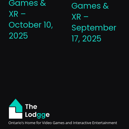
Games &
Games &
XR –
XR –
October 10,
September
2025
17, 2025
Ontario’s Home for Video Games and Interactive Entertainment