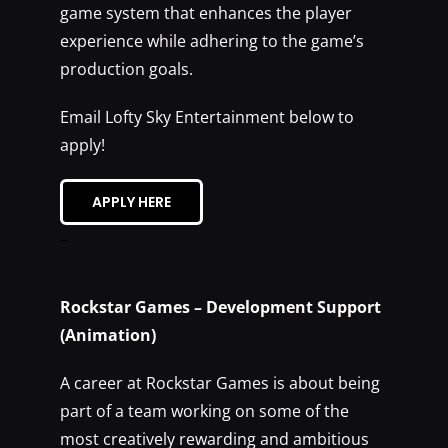
game system that enhances the player
experience while adhering to the game’s
production goals.
Email Lofty Sky Entertainment below to
apply!
APPLY HERE
–
Rockstar Games – Development Support
(Animation)
A career at Rockstar Games is about being
part of a team working on some of the
most creatively rewarding and ambitious