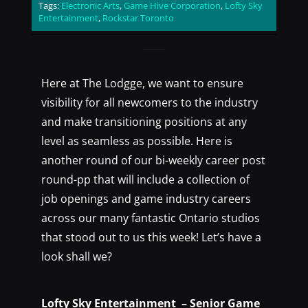
Tags:
Electronic Arts
,
Game Hive Corporation
,
Lofty Sky
Entertainment
,
Rockstar Toronto
Here at The Lodgge, we want to ensure
visibility for all newcomers to the industry
and make transitioning positions at any
level as seamless as possible. Here is
another round of our bi-weekly career post
round-pp that will include a collection of
job openings and game industry careers
across our many fantastic Ontario studios
that stood out to us this week! Let’s have a
look shall we?
Lofty Sky Entertainment – Senior Game