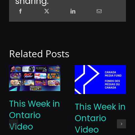
sharing.
Related Posts
This Week in
This Week in
Ontario
Ontario
Video
Video