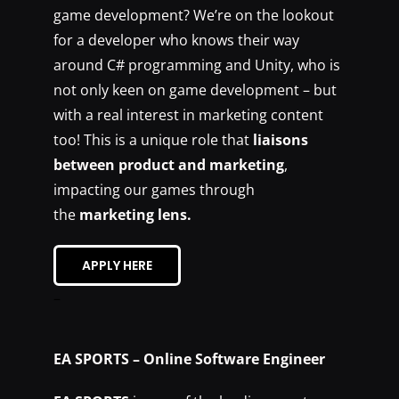
game development? We’re on the lookout
for a developer who knows their way
around C# programming and Unity, who is
not only keen on game development – but
with a real interest in marketing content
too! This is a unique role that
liaisons
between product and marketing
,
impacting our games through
the
marketing lens.
APPLY HERE
–
EA SPORTS – Online Software Engineer