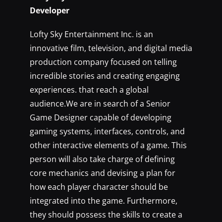
Developer
Lofty Sky Entertainment Inc. is an
innovative film, television, and digital media
production company focused on telling
incredible stories and creating engaging
experiences. that reach a global
audience.We are in search of a Senior
Game Designer capable of developing
gaming systems, interfaces, controls, and
other interactive elements of a game. This
person will also take charge of defining
core mechanics and devising a plan for
how each player character should be
integrated into the game. Furthermore,
they should possess the skills to create a