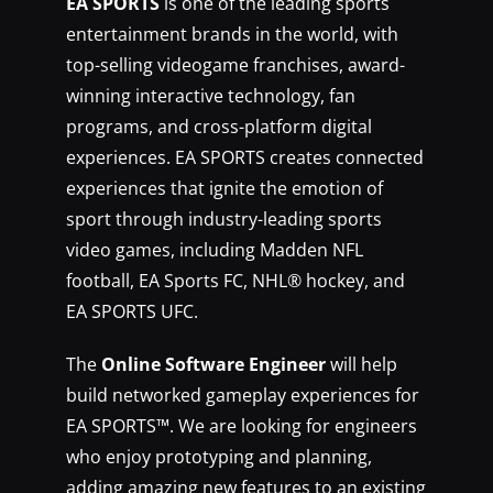
EA SPORTS
is one of the leading sports
entertainment brands in the world, with
top-selling videogame franchises, award-
winning interactive technology, fan
programs, and cross-platform digital
experiences. EA SPORTS creates connected
experiences that ignite the emotion of
sport through industry-leading sports
video games, including Madden NFL
football, EA Sports FC, NHL® hockey, and
EA SPORTS UFC.
The
Online Software Engineer
will help
build networked gameplay experiences for
EA SPORTS™. We are looking for engineers
who enjoy prototyping and planning,
adding amazing new features to an existing