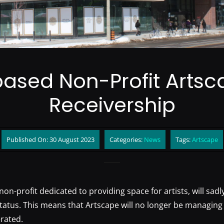
ased Non-Profit Artsc
Receivership
Published On: 30 August 2023
Categories:
News
Tags:
Artscape
non-profit dedicated to providing space for artists, will sadl
status. This means that Artscape will no longer be managing
rated.