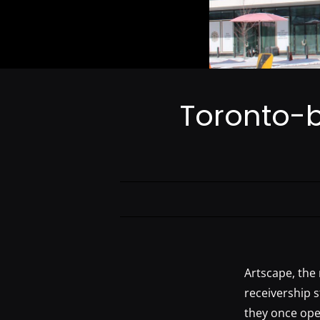
Toronto-b
Artscape, the 
receivership 
they once ope