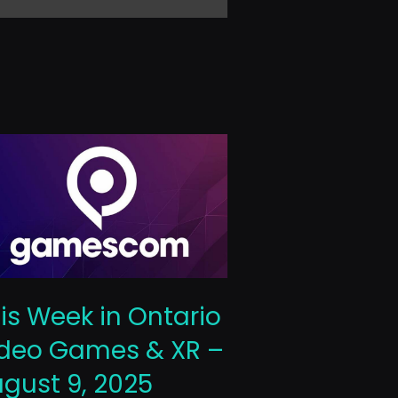
This Week 
is Week in Ontario
Video Gam
deo Games & XR –
October 10
gust 9, 2025