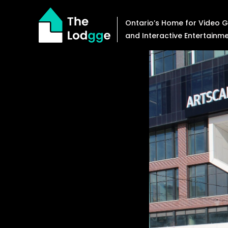
Skip
to
Ontario’s Home for Video
content
and Interactive Entertainm