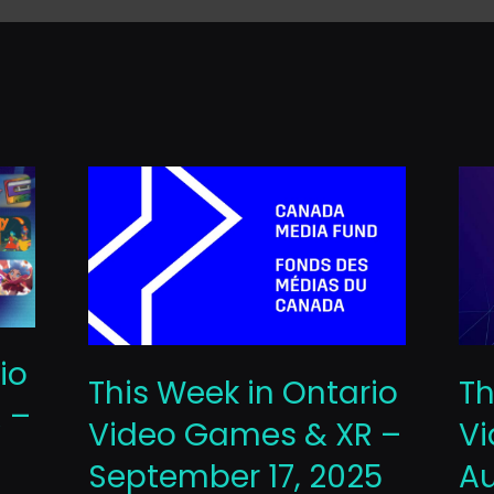
io
This Week in Ontario
Th
 –
Video Games & XR –
Vi
September 17, 2025
Au