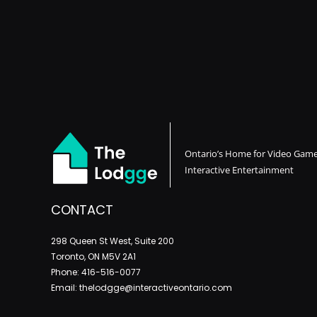
Ontario’s Home for Video Gam
Interactive Entertainment
CONTACT
298 Queen St West, Suite 200
Toronto, ON M5V 2A1
Phone: 416-516-0077
Email: thelodgge@interactiveontario.com