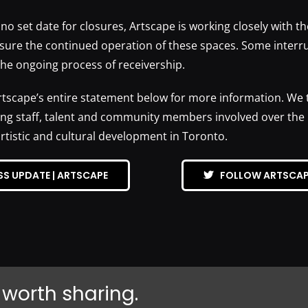
 no set date for closures, Artscape is working closely with th
sure the continued operation of these spaces. Some interr
the ongoing process of receivership.
rtscape’s entire statement below for more information. We t
ng staff, talent and community members involved over the l
artistic and cultural development in Toronto.
SS UPDATE | ARTSCAPE
FOLLOW ARTSCAP
 worth sharing.