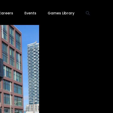
Careers
Events
Games Library