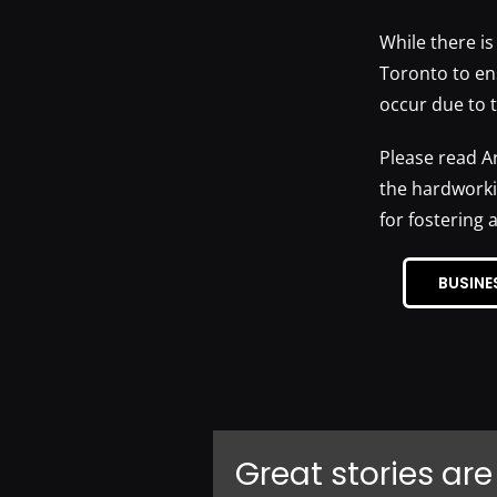
While there is
Toronto to en
occur due to 
Please read A
the hardworki
for fostering 
BUSINE
Great stories are