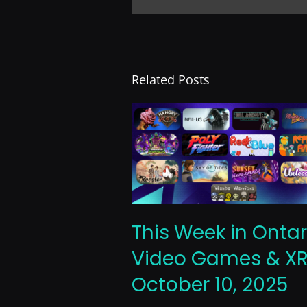
Related Posts
This Week in Ontar
Video Games & XR
October 10, 2025