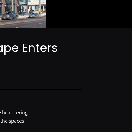
ape Enters
y be entering
 the spaces