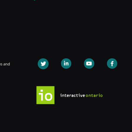
es and