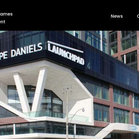
 Games
News
ent