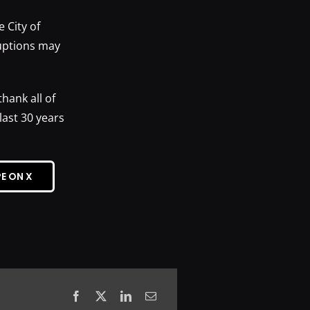
e City of
uptions may
hank all of
ast 30 years
E ON X