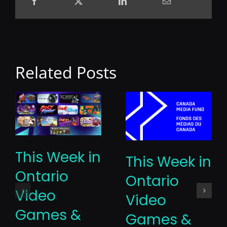
Related Posts
This Week in
This Week in
Ontario
Ontario
Video
Video
Games &
Games &