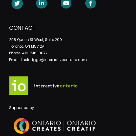
CONTACT
298 Queen St West, Suite 200
Toronto, ON M5V 2A1
Phone: 416-516-0077
Email: thelodgge@interactiveontario.com
Supported by