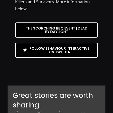
Killers and Survivors. More information
below!
THE SCORCHING BBQ EVENT | DEAD
BY DAYLIGHT
FOLLOW BEHAVIOUR INTERACTIVE
ON TWITTER
Great stories are worth
sharing.