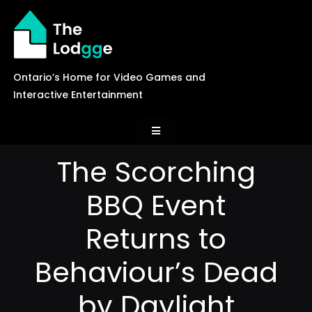
Skip
to
content
Ontario’s Home for Video Games and
Interactive Entertainment
Toggle
Navigation
The Scorching
News
BBQ Event
Careers
Returns to
Behaviour’s Dead
Events
by Daylight
Games Library