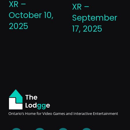
XR –
XR –
October 10,
September
2025
17, 2025
Ontario’s Home for Video Games and Interactive Entertainment