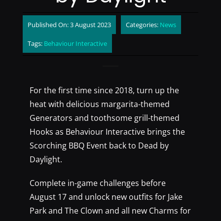
Published On: 3 August 2023
Categories:
News
Tags:
Behaviour Interactive
For the first time since 2018, turn up the
heat with delicious margarita-themed
Generators and toothsome grill-themed
Hooks as Behaviour Interactive brings the
Scorching BBQ Event back to Dead by
Daylight.
Complete in-game challenges before
August 17 and unlock new outfits for Jake
Park and The Clown and all new Charms for