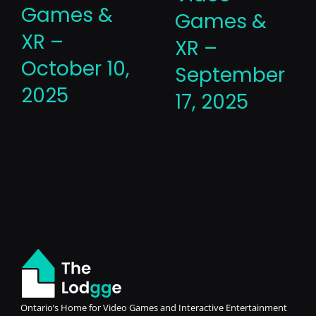
Games &
Games &
XR –
XR –
October 10,
September
2025
17, 2025
Ontario’s Home for Video Games and Interactive Entertainment