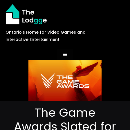
Skip
to
content
Ontario’s Home for Video Games and
Interactive Entertainment
Toggle
Navigation
News
Careers
The Game
Events
Awards Slated for
Games Library