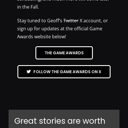
in the Fall.
Stay tuned to Geoff’s
Twitter
X account, or
sign up for updates at the official Game
Awards website below!
THE GAME AWARDS
FOLLOW THE GAME AWARDS ON X
Great stories are worth