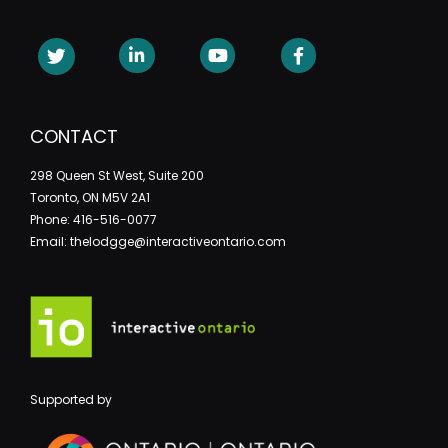
CONTACT
298 Queen St West, Suite 200
Toronto, ON M5V 2A1
Phone: 416-516-0077
Email: thelodgge@interactiveontario.com
Supported by