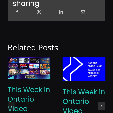
sharing.
Related Posts
This Week in
This Week in
Ontario
Ontario
Video
Video