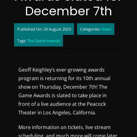
December 7th
Published On: 24 August 2023
Categories:
News
Tags:
The Game Awards
Geoff Keighley’s ever-growing awards
program is returning for its 10th annual
show on Thursday, December 7th! The
Game Awards is slated to take place in
front of a live audience at the Peacock
Theater in Los Angeles, California.
More information on tickets, live stream
scheduling, and much more will come later