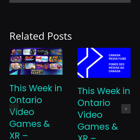
Related Posts
This Week in
This Week in
Ontario
Ontario
Video
Video
Games &
Games &
XR –
XR –