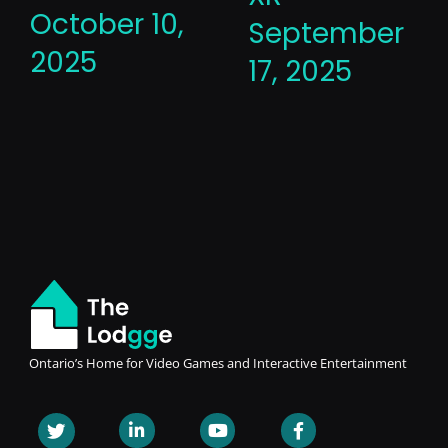
October 10,
September
2025
17, 2025
Ontario’s Home for Video Games and Interactive Entertainment