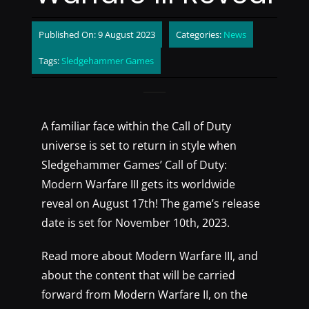
Published On: 9 August 2023
Categories:
News
Tags:
Sledgehammer Games
A familiar face within the Call of Duty
universe is set to return in style when
Sledgehammer Games’ Call of Duty:
Modern Warfare III gets its worldwide
reveal on August 17th! The game’s release
date is set for November 10th, 2023.
Read more about Modern Warfare III, and
about the content that will be carried
forward from Modern Warfare II, on the