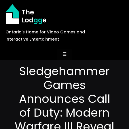
Skip
to
content
Ontario’s Home for Video Games and
Interactive Entertainment
Toggle
Navigation
Sledgehammer
News
Games
Careers
Announces Call
of Duty: Modern
Events
Warfare III Reveal
Games Library