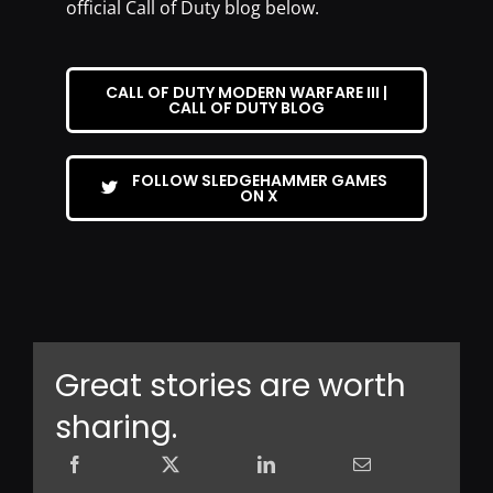
official Call of Duty blog below.
CALL OF DUTY MODERN WARFARE III |
CALL OF DUTY BLOG
FOLLOW SLEDGEHAMMER GAMES
ON X
Great stories are worth
sharing.