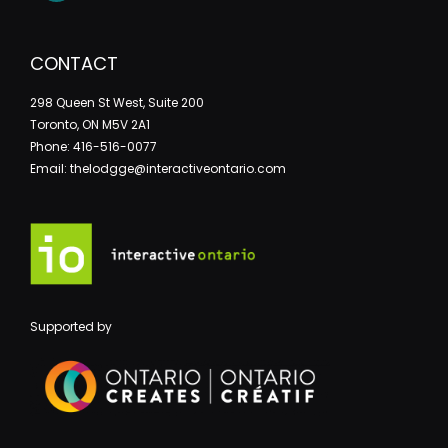
CONTACT
298 Queen St West, Suite 200
Toronto, ON M5V 2A1
Phone: 416-516-0077
Email: thelodgge@interactiveontario.com
Supported by