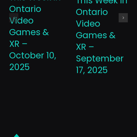
This Week in
Ontario
Ontario
Video
Video
Games &
Games &
XR –
XR –
October 10,
September
2025
17, 2025