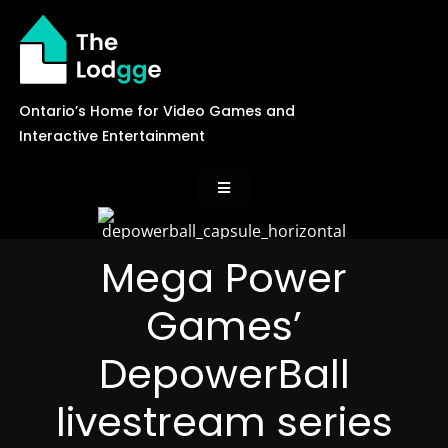
Skip
to
content
Ontario’s Home for Video Games and
Interactive Entertainment
Toggle
Navigation
News
Mega Power
Games’
Careers
DepowerBall
Events
livestream series
Games Library