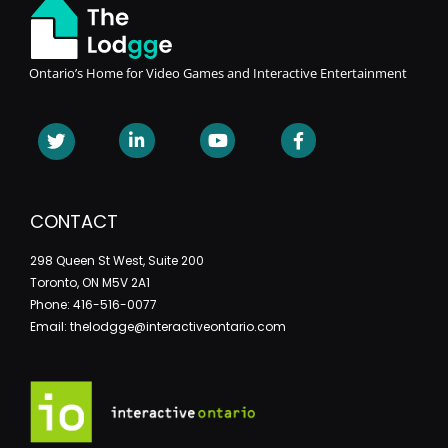
Ontario’s Home for Video Games and Interactive Entertainment
CONTACT
298 Queen St West, Suite 200
Toronto, ON M5V 2A1
Phone: 416-516-0077
Email: thelodgge@interactiveontario.com