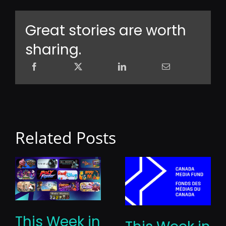
Great stories are worth
sharing.
Related Posts
This Week in