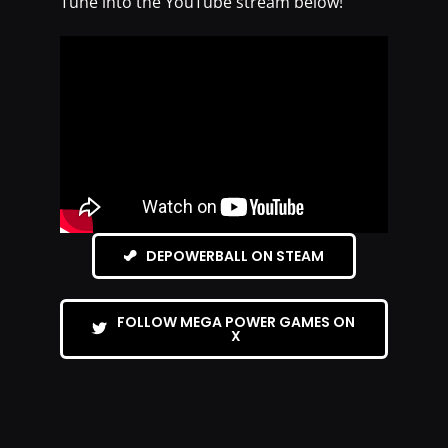
Tune into the YouTube stream below!
DEPOWERBALL ON STEAM
FOLLOW MEGA POWER GAMES ON
X