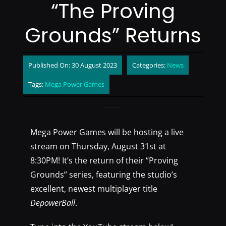
“The Proving
Grounds” Returns
Published On: 30 August 2023
Categories:
News
Tags:
Mega Power Games
Mega Power Games will be hosting a live
stream on Thursday, August 31st at
8:30PM! It’s the return of their “Proving
Grounds” series, featuring the studio’s
excellent, newest multiplayer title
DepowerBall
.