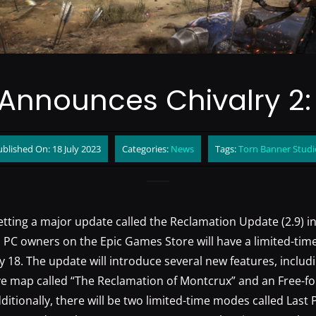
Announces Chivalry 2
blished On: 18 July 2023
Categories:
News
Tags:
Torn Banner Studi
getting a major update called the Reclamation Update (2.9) i
 PC owners on the Epic Games Store will have a limited-time
y 18. The update will introduce several new features, includ
e map called “The Reclamation of Montcrux” and an Free-fo
dditionally, there will be two limited-time modes called Last