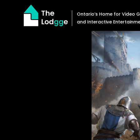
Skip
to
Ontario’s Home for Video
content
and Interactive Entertainm