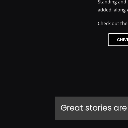
Standing and 
added, along 
Check out the
CHIV
Great stories are