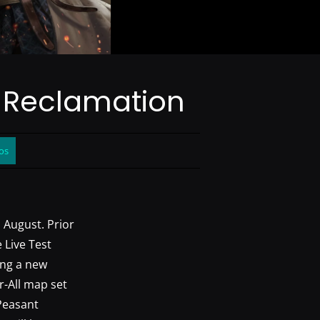
: Reclamation
os
n August. Prior
 Live Test
ing a new
r-All map set
 Peasant