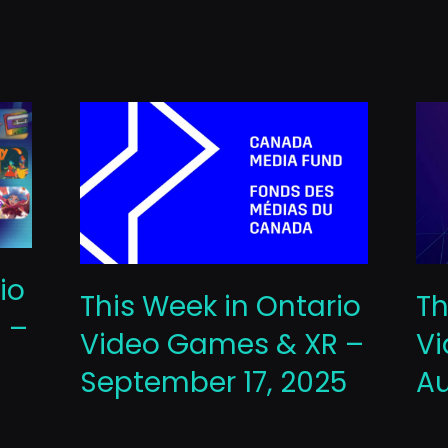
io
This Week in Ontario
Th
 –
Video Games & XR –
Vi
September 17, 2025
Au