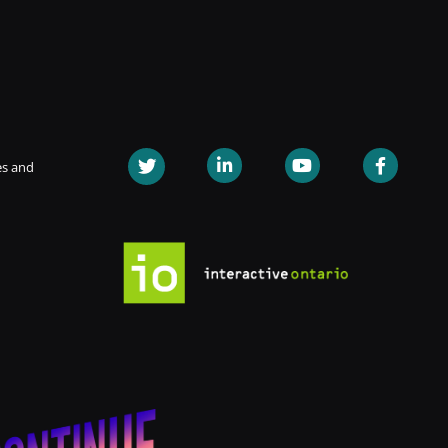
es and