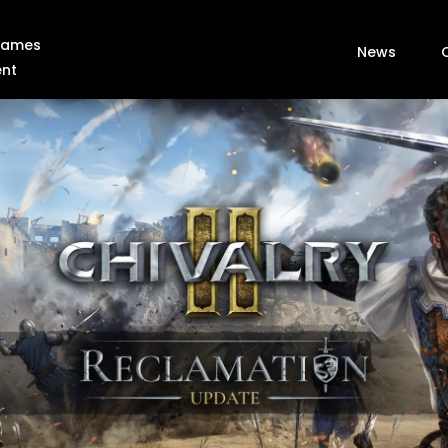
 Games
News
ent