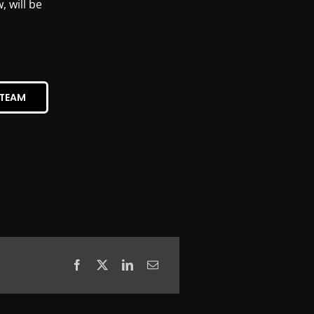
 will be
STEAM