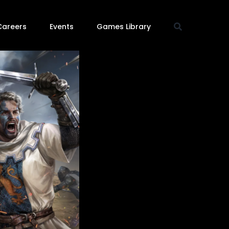
Careers
Events
Games Library