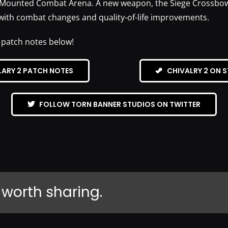
Mounted Combat Arena. A new weapon, the Siege Crossbow,
with combat changes and quality-of-life improvements.
 patch notes below!
LARY 2 PATCH NOTES
CHIVALRY 2 ON 
FOLLOW TORN BANNER STUDIOS ON TWITTER
 worth sharing.