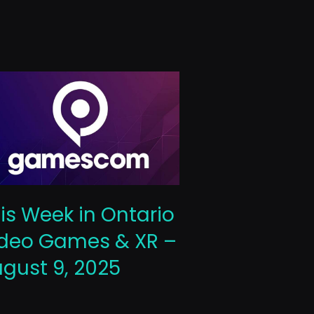
This Week 
is Week in Ontario
Video Gam
deo Games & XR –
October 10
gust 9, 2025