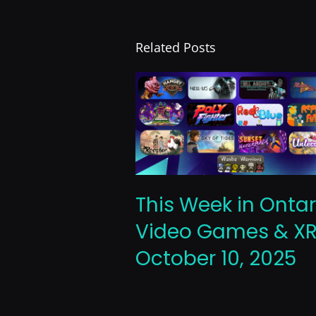
Related Posts
This Week in Ontar
Video Games & XR
October 10, 2025