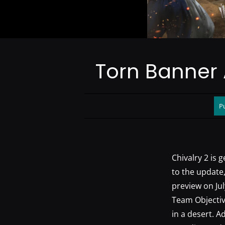
Torn Banner 
Pu
Chivalry 2 is 
to the update,
preview on Jul
Team Objectiv
in a desert. A