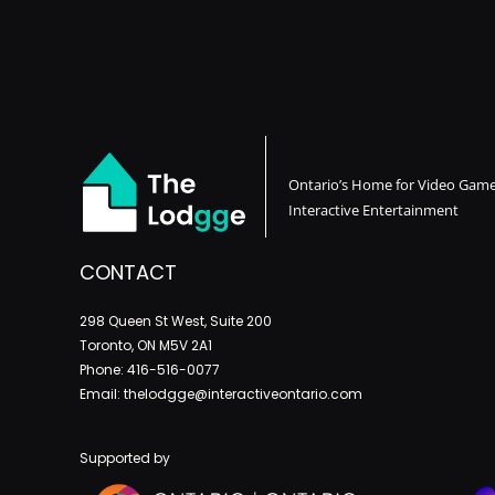
Ontario’s Home for Video Gam
Interactive Entertainment
CONTACT
298 Queen St West, Suite 200
Toronto, ON M5V 2A1
Phone: 416-516-0077
Email: thelodgge@interactiveontario.com
Supported by