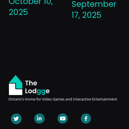
October 10,
September
2025
17, 2025
Ontario’s Home for Video Games and Interactive Entertainment