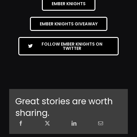
EMBER KNIGHTS
EMBER KNIGHTS GIVEAWAY
FOLLOW EMBER KNIGHTS ON
TWITTER
Great stories are worth
sharing.