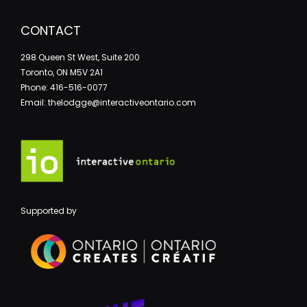
CONTACT
298 Queen St West, Suite 200
Toronto, ON M5V 2A1
Phone: 416-516-0077
Email: thelodgge@interactiveontario.com
Supported by