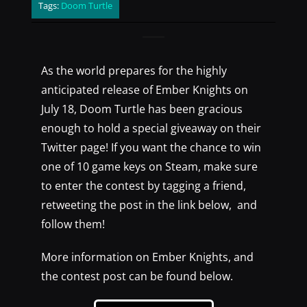
Tags:
Doom Turtle
As the world prepares for the highly
anticipated release of Ember Knights on
July 18, Doom Turtle has been gracious
enough to hold a special giveaway on their
Twitter page! If you want the chance to win
one of 10 game keys on Steam, make sure
to enter the contest by tagging a friend,
retweeting the post in the link below, and
follow them!
More information on Ember Knights, and
the contest post can be found below.