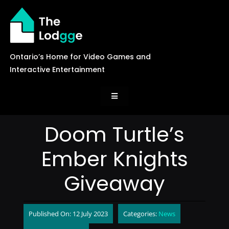
Skip
to
content
Ontario’s Home for Video Games and
Interactive Entertainment
Toggle
Navigation
News
Doom Turtle’s
Ember Knights
Careers
Giveaway
Events
Published On: 12 July 2023
Categories:
News
Games Library