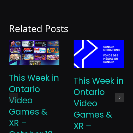
Related Posts
This Week in
This Week in
Ontario
Ontario
Video
Video
Games &
Games &
XR –
XR –