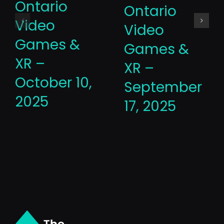
Ontario
Ontario
Video
Video
Games &
Games &
XR –
XR –
October 10,
September
2025
17, 2025