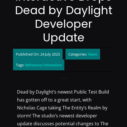
Dead by Daylight
Developer
Update
Published On: 24 July 2023
Categories:
News
Tags:
Behaviour Interactive
Dead by Daylight’s newest Public Test Build
has gotten off to a great start, with
Nicholas Cage taking The Entity’s Realm by
storm! The studio’s newest developer
update discusses potential changes to The