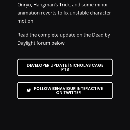
Onryo, Hangman’s Trick, and some minor
animation reverts to fix unstable character
motion.
Read the complete update on the Dead by
Daylight forum below.
DEVELOPER UPDATE | NICHOLAS CAGE
PTB
FOLLOW BEHAVIOUR INTERACTIVE
ON TWITTER