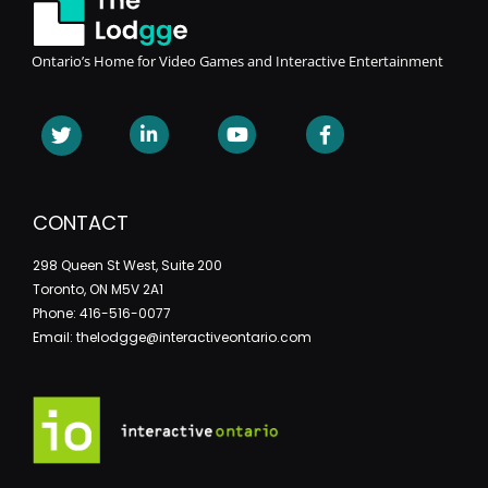
Ontario’s Home for Video Games and Interactive Entertainment
CONTACT
298 Queen St West, Suite 200
Toronto, ON M5V 2A1
Phone: 416-516-0077
Email: thelodgge@interactiveontario.com