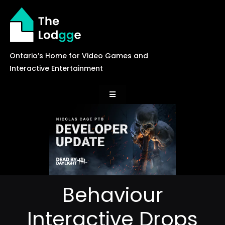
Skip
to
content
Ontario’s Home for Video Games and
Interactive Entertainment
Toggle
Navigation
News
Careers
Behaviour
Events
Interactive Drops
Games Library