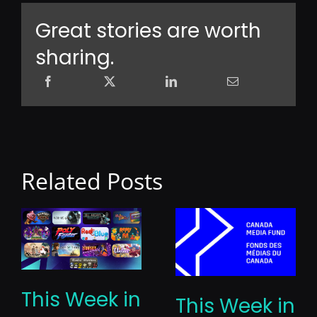
Great stories are worth
sharing.
Related Posts
This Week in
This Week in