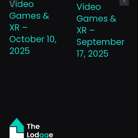
Video
Video
Games &
Games &
XR –
XR –
October 10,
September
2025
17, 2025