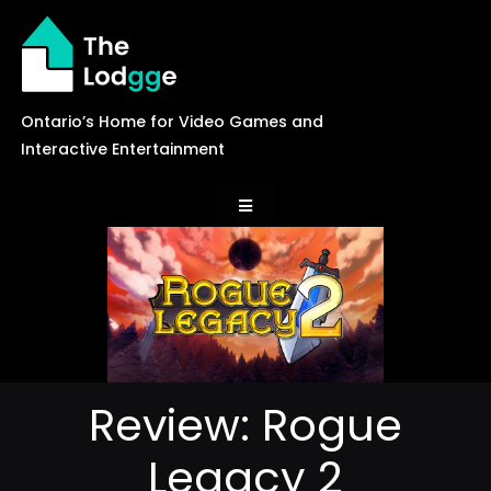
Skip
to
content
Ontario’s Home for Video Games and
Interactive Entertainment
Toggle
Navigation
News
Careers
Review: Rogue
Events
Legacy 2
Games Library