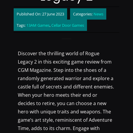
Published On: 27 June 2023
Categories:
News
Tags:
13AM Games
,
Cellar Door Games
Discover the thrilling world of Rogue
Legacy 2 in this exciting game review from
CGM Magazine. Step into the shoes of a
randomly generated warrior and explore a
castle full of secrets and different enemies.
When your hero meets their end or
decides to retire, you can choose a new
hero with unique traits and weapons. The
game’s art style, reminiscent of Adventure
Time, adds to its charm. Engage with