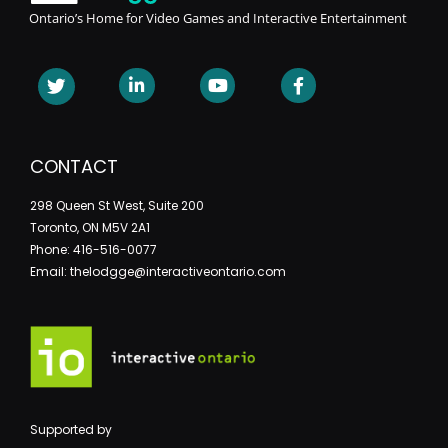
Ontario’s Home for Video Games and Interactive Entertainment
CONTACT
298 Queen St West, Suite 200
Toronto, ON M5V 2A1
Phone: 416-516-0077
Email: thelodgge@interactiveontario.com
Supported by