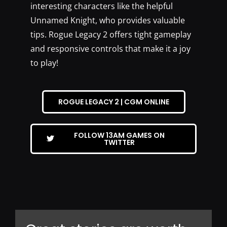
interesting characters like the helpful
Unnamed Knight, who provides valuable
tips. Rogue Legacy 2 offers tight gameplay
and responsive controls that make it a joy
to play!
ROGUE LEGACY 2 | CGM ONLINE
FOLLOW 13AM GAMES ON
TWITTER