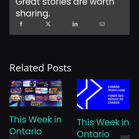
Great stories are worth
sharing.
Related Posts
This Week in
This Week in
Ontario
Ontario