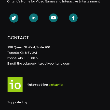
Ontario’s Home for Video Games and Interactive Entertainment
CONTACT
298 Queen St West, Suite 200
Toronto, ON M5V 2A1
Phone: 416-516-0077
Email: thelodgge@interactiveontario.com
Supported by