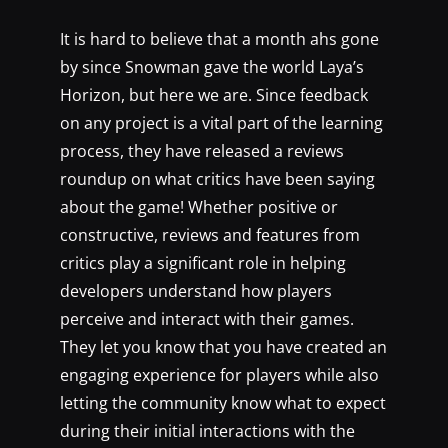
It is hard to believe that a month ahs gone
by since Snowman gave the world Laya’s
Horizon, but here we are. Since feedback
on any project is a vital part of the learning
process, they have released a reviews
roundup on what critics have been saying
about the game! Whether positive or
constructive, reviews and features from
critics play a significant role in helping
developers understand how players
perceive and interact with their games.
They let you know that you have created an
engaging experience for players while also
letting the community know what to expect
during their initial interactions with the