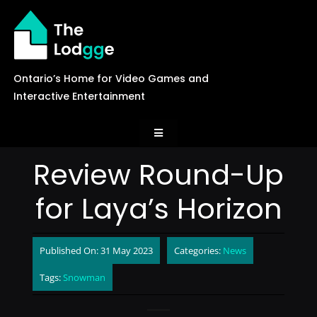
Skip
to
content
Ontario’s Home for Video Games and
Interactive Entertainment
Toggle
Navigation
Review Round-Up
News
for Laya’s Horizon
Careers
Published On: 31 May 2023
Categories:
News
Events
Tags:
Snowman
Games Library