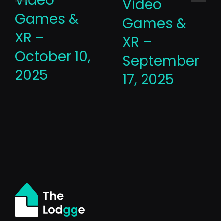
Video
Video
Games &
Games &
XR –
XR –
October 10,
September
2025
17, 2025