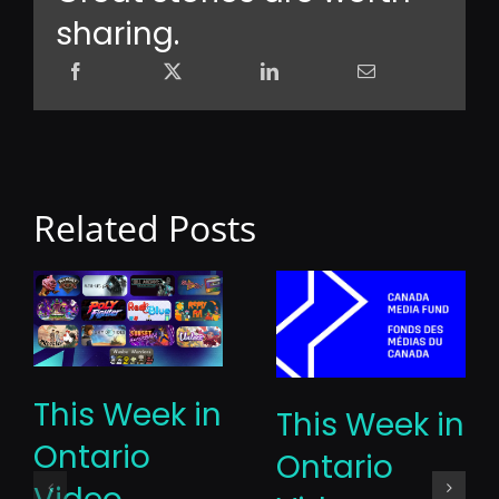
sharing.
Related Posts
This Week in
This Week in
Ontario
Ontario