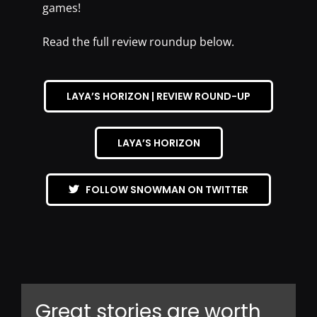
games!
Read the full review roundup below.
LAYA’S HORIZON | REVIEW ROUND-UP
LAYA’S HORIZON
FOLLOW SNOWMAN ON TWITTER
Great stories are worth