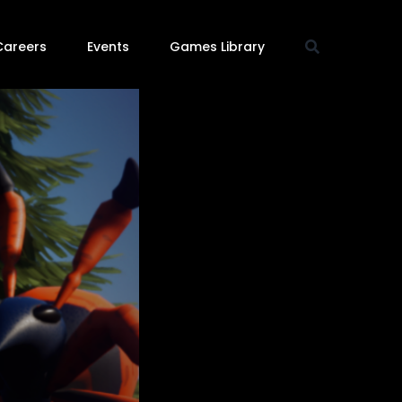
Careers
Events
Games Library