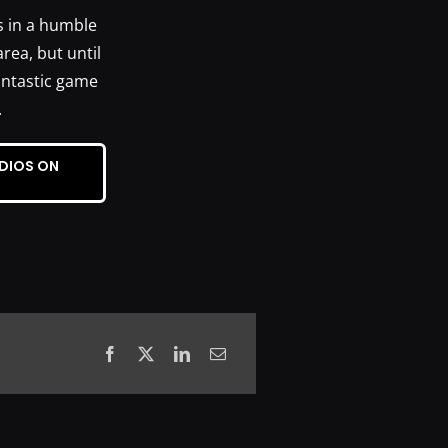
s in a humble
rea, but until
fantastic game
.
DIOS ON