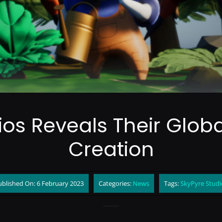
ios Reveals Their Gl
Creation
ublished On: 6 February 2023
Categories:
News
Tags:
SkyPyre Studi