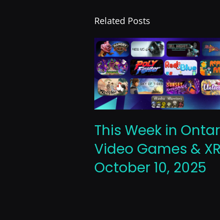
Related Posts
This Week in Ontar
Video Games & XR
October 10, 2025