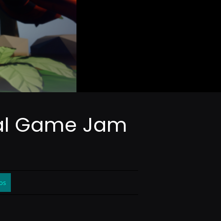
obal Game Jam
os