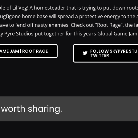
e of Lil Veg! A homesteader that is trying to put down root
BugBgone home base will spread a protective energy to the a
have to fend off nasty enemies. Check out “Root Rage”, the 
ky Pyre Studios put together for this years Global Game Jam
AME JAM | ROOT RAGE
FOLLOW SKYPYRE STU
TWITTER
 worth sharing.