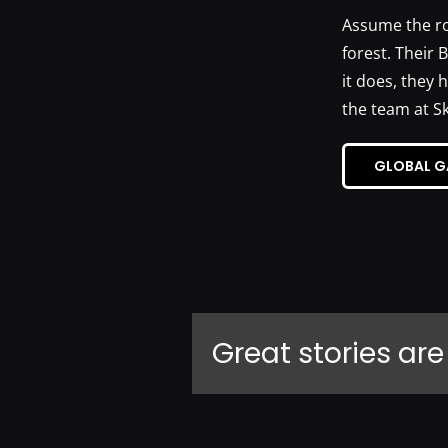
Assume the rol
forest. Their 
it does, they 
the team at S
GLOBAL G
Great stories are