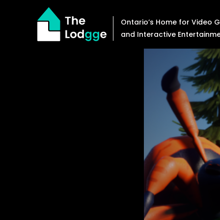
Skip
to
Ontario’s Home for Video
content
and Interactive Entertainm