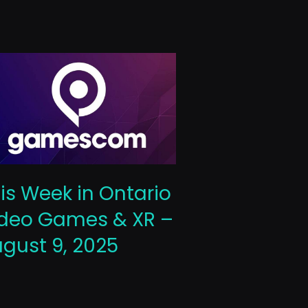
This Week 
is Week in Ontario
Video Gam
deo Games & XR –
October 10
gust 9, 2025