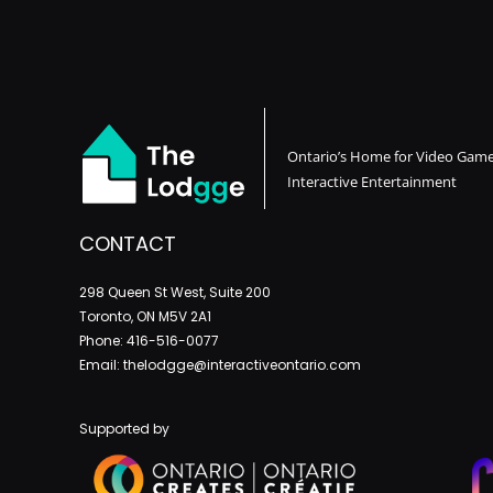
Ontario’s Home for Video Gam
Interactive Entertainment
CONTACT
298 Queen St West, Suite 200
Toronto, ON M5V 2A1
Phone: 416-516-0077
Email: thelodgge@interactiveontario.com
Supported by