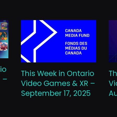
io
This Week in Ontario
Th
 –
Video Games & XR –
Vi
September 17, 2025
Au