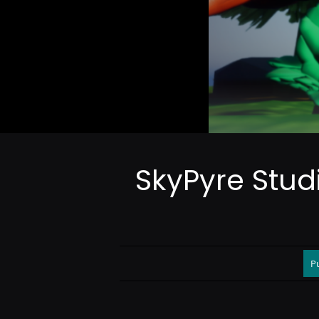
SkyPyre Stud
P