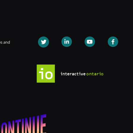
es and