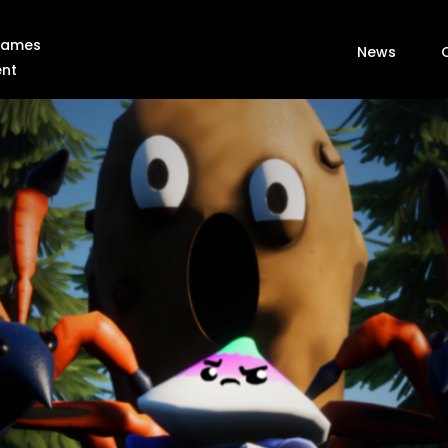
 Games
News
ent