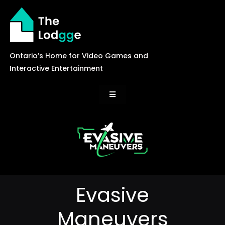
Skip
to
content
Ontario’s Home for Video Games and
Interactive Entertainment
Toggle
Navigation
News
Careers
Evasive
Events
Maneuvers
Games Library