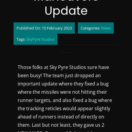
Update
Published On: 15 February 2023
Categories:
News
Tags:
SkyPyre Studios
Those folks at Sky Pyre Studios sure have
been busy! The team just dropped an
important update where they fixed a bug
where the missiles were not hitting their
runner targets, and also fixed a bug where
the tracking reticles would appear slightly
ahead of runners instead of directly on
them. Last but not least, they gave us 2