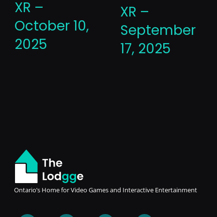
XR –
XR –
October 10,
September
2025
17, 2025
Ontario’s Home for Video Games and Interactive Entertainment