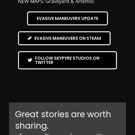
NEW MAPS: Graveyard & Artemis!
EVASIVE MANEUVERS UPDATE
EVASIVE MANEUVERS ON STEAM
FOLLOW SKYPYRE STUDIOS ON
TWITTER
Great stories are worth
sharing.