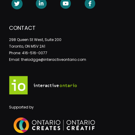
CONTACT
298 Queen St West, Suite 200
Toronto, ON M5V 2A1
Phone: 416-516-0077
Email: thelodgge@interactiveontario.com
Supported by