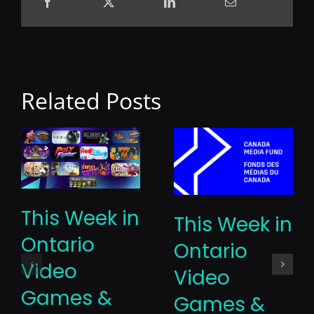
Related Posts
This Week in
This Week in
Ontario
Ontario
Video
Video
Games &
Games &