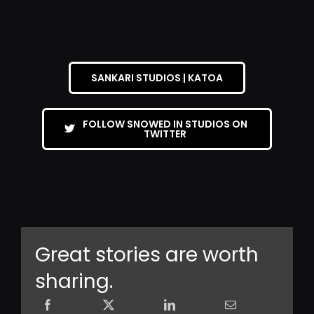
SANKARI STUDIOS | KATOA
FOLLOW SNOWED IN STUDIOS ON
TWITTER
Great stories are worth
sharing.