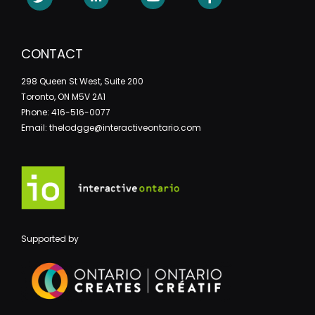
CONTACT
298 Queen St West, Suite 200
Toronto, ON M5V 2A1
Phone: 416-516-0077
Email: thelodgge@interactiveontario.com
Supported by