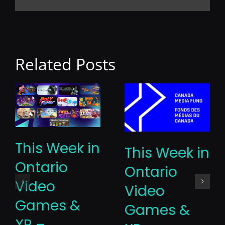
Related Posts
This Week in
This Week in
Ontario
Ontario
Video
Video
Games &
Games &
XR –