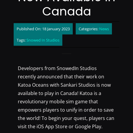
Canada
Published On: 18 January 2023
Categories:
News
Tags:
Snowed In Studios
Developers from SnowedIn Studios
recently announced that their work on
Katoa Oceans with Sankari Studios is now
available to play in Canada! Katoa is a
revolutionary mobile sim game that
empowers players to unify in order to save
the world! To begin your quest, players can
visit the iOS App Store or Google Play.