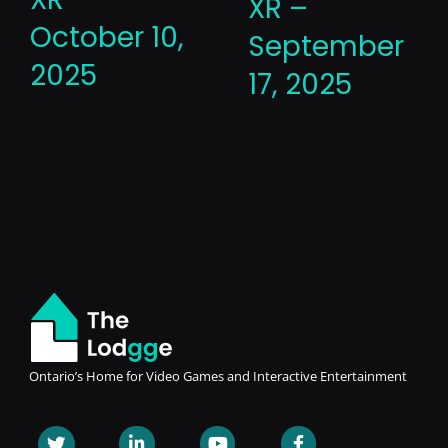
XR –
October 10,
September
2025
17, 2025
Ontario’s Home for Video Games and Interactive Entertainment