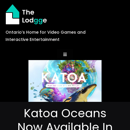
Skip
to
content
Ontario’s Home for Video Games and
Interactive Entertainment
Toggle
Navigation
News
Careers
Katoa Oceans
Events
Now Available In
Games Library