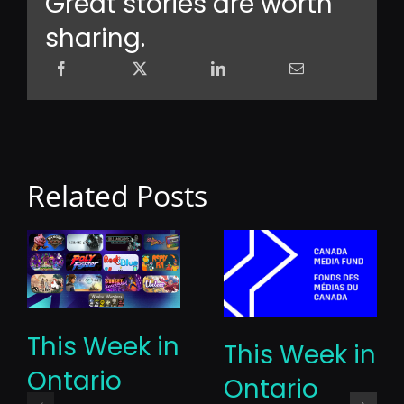
Great stories are worth
sharing.
Related Posts
This Week in
This Week in
Ontario
Ontario