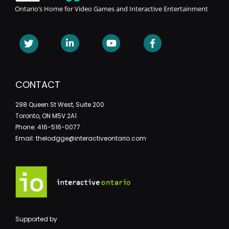
Ontario’s Home for Video Games and Interactive Entertainment
CONTACT
298 Queen St West, Suite 200
Toronto, ON M5V 2A1
Phone: 416-516-0077
Email: thelodgge@interactiveontario.com
Supported by