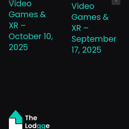
Video
Video
Games &
Games &
XR –
XR –
October 10,
September
2025
17, 2025