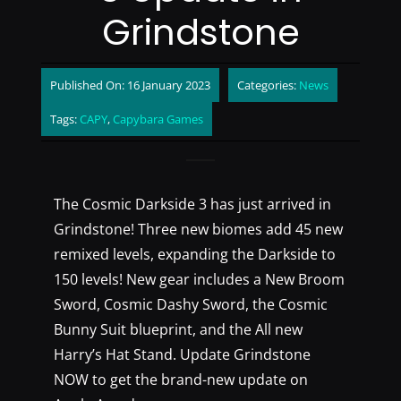
Grindstone
Published On: 16 January 2023
Categories:
News
Tags:
CAPY
,
Capybara Games
The Cosmic Darkside 3 has just arrived in
Grindstone! Three new biomes add 45 new
remixed levels, expanding the Darkside to
150 levels! New gear includes a New Broom
Sword, Cosmic Dashy Sword, the Cosmic
Bunny Suit blueprint, and the All new
Harry’s Hat Stand. Update Grindstone
NOW to get the brand-new update on