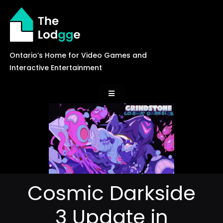
Skip
to
content
Ontario’s Home for Video Games and
Interactive Entertainment
Toggle
Navigation
News
Careers
Cosmic Darkside
Events
3 Update in
Games Library