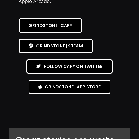
Apple Arcade.
GRINDSTONE | CAPY
GRINDSTONE | STEAM
FOLLOW CAPY ON TWITTER
GRINDSTONE | APP STORE