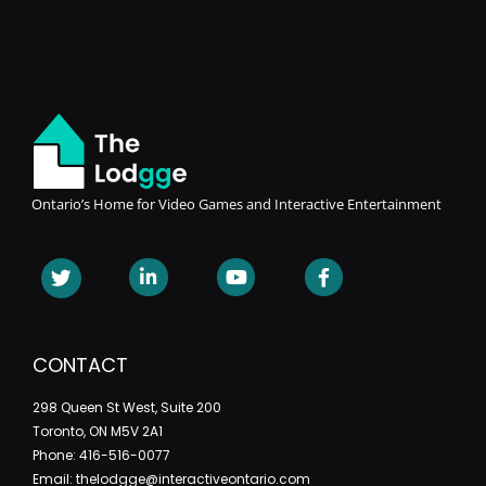
Ontario’s Home for Video Games and Interactive Entertainment
CONTACT
298 Queen St West, Suite 200
Toronto, ON M5V 2A1
Phone: 416-516-0077
Email: thelodgge@interactiveontario.com