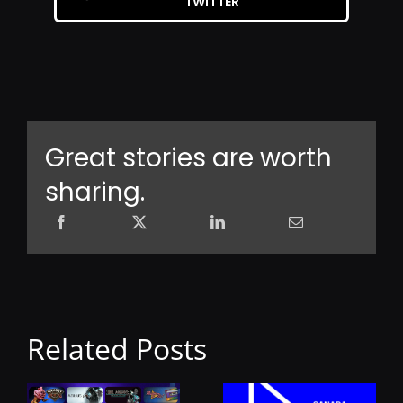
TWITTER
Great stories are worth
sharing.
Related Posts