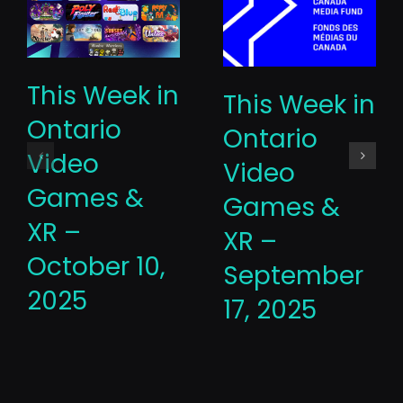
This Week in
This Week in
Ontario
Ontario
Video
Video
Games &
Games &
XR –
XR –
October 10,
September
2025
17, 2025