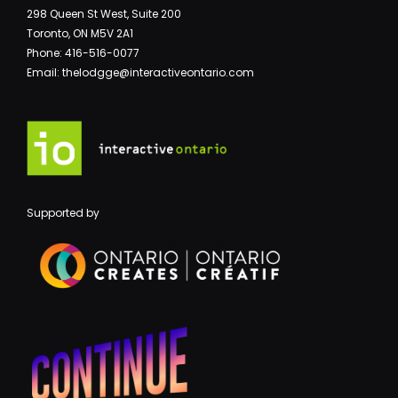
298 Queen St West, Suite 200
Toronto, ON M5V 2A1
Phone: 416-516-0077
Email: thelodgge@interactiveontario.com
Supported by