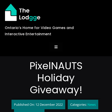
Skip
to
content
Ontario’s Home for Video Games and
Interactive Entertainment
Toggle
Navigation
News
PixelNAUTS
Holiday
Careers
Giveaway!
Events
Published On: 12 December 2022
Categories:
News
Games Library