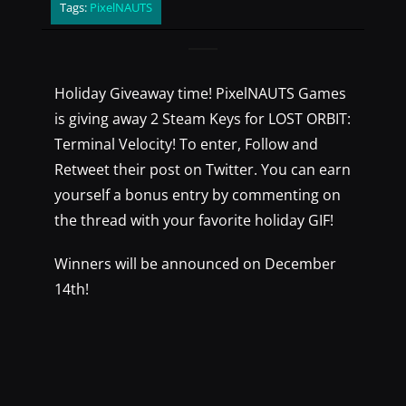
Tags:
PixelNAUTS
Holiday Giveaway time! PixelNAUTS Games
is giving away 2 Steam Keys for LOST ORBIT:
Terminal Velocity! To enter, Follow and
Retweet their post on Twitter. You can earn
yourself a bonus entry by commenting on
the thread with your favorite holiday GIF!
Winners will be announced on December
14th!