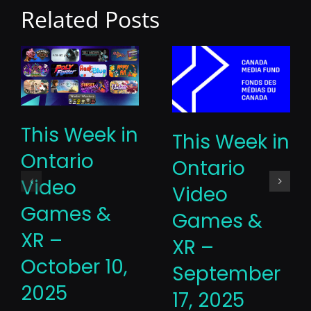
Related Posts
This Week in
This Week in
Ontario
Ontario
Video
Video
Games &
Games &
XR –
XR –
October 10,
September
2025
17, 2025