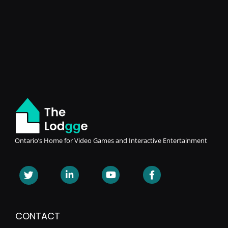
Ontario’s Home for Video Games and Interactive Entertainment
CONTACT