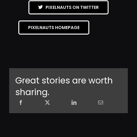
PIXELNAUTS ON TWITTER
PIXELNAUTS HOMEPAGE
Great stories are worth
sharing.