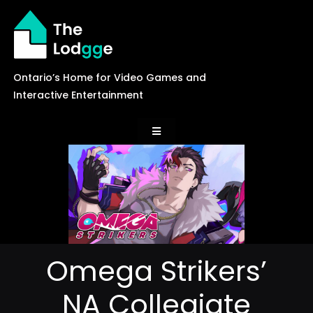
Skip
to
content
Ontario’s Home for Video Games and
Interactive Entertainment
Toggle
Navigation
News
Careers
Omega Strikers’
Events
NA Collegiate
Games Library