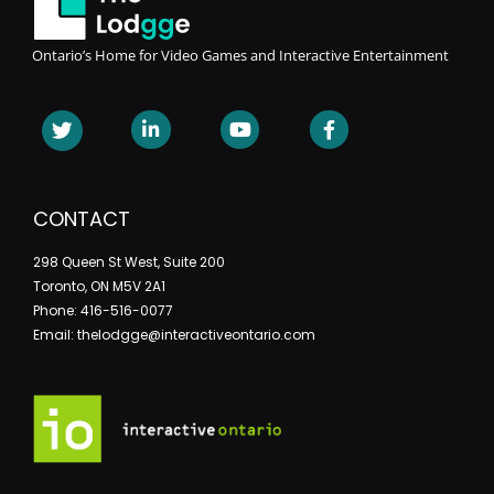
Ontario’s Home for Video Games and Interactive Entertainment
CONTACT
298 Queen St West, Suite 200
Toronto, ON M5V 2A1
Phone: 416-516-0077
Email: thelodgge@interactiveontario.com