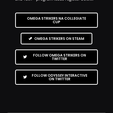
OMEGA STRIKERS NA COLLEGIATE
CUP
OMEGA STRIKERS ON STEAM
FOLLOW OMEGA STRIKERS ON
TWITTER
FOLLOW ODYSSEY INTERACTIVE
ON TWITTER