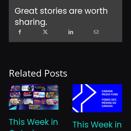
Great stories are worth
sharing.
Related Posts
This Week in
This Week in