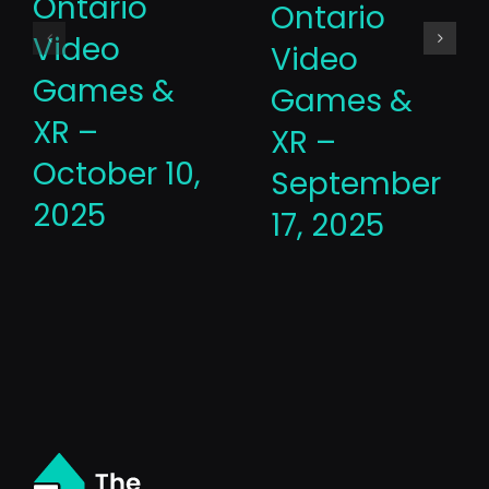
Ontario
Ontario
Video
Video
Games &
Games &
XR –
XR –
October 10,
September
2025
17, 2025