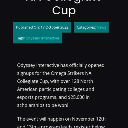
Cup
Published On: 17 October 2022
Categories:
News
Tags:
Odyssey Interactive
Odyssey Interactive has officially opened
signups for the Omega Strikers NA
Collegiate Cup, with over 128 North
American participating colleges and
esports programs, and $25,000 in
scholarships to be won!
The event will happen on November 12th
and 13th – program leads register below.